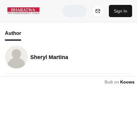
Sign In
Author
Sheryl Martina
Built on
Koows