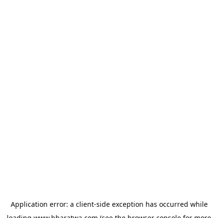
Application error: a
client
-side exception has occurred while
loading
www.bharatwa.com
(see the
browser console
for more