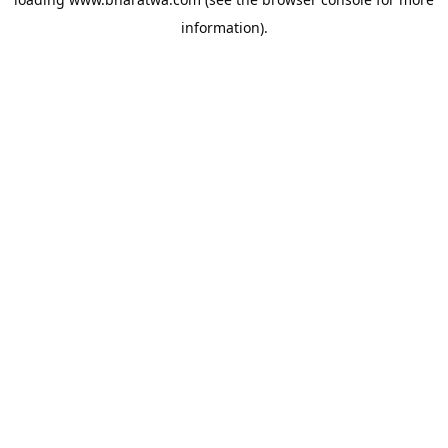
information).