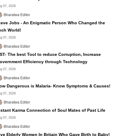
g 07, 2026
Bharatwa Editor
teve Jobs - An Enigmatic Person Who Changed the
ech World!
g 07, 2026
Bharatwa Editor
ST- The best Tool to reduce Corruption, Increase
overnment Efficiency through Technology
g 07, 2026
Bharatwa Editor
ow Dangerous is Malaria- Know Symptoms & Causes!
g 07, 2026
Bharatwa Editor
nstant Karma Connection of Soul Mates of Past Life
g 07, 2026
Bharatwa Editor
ive Elderly Women In Britain Who Gave Birth to Baby!