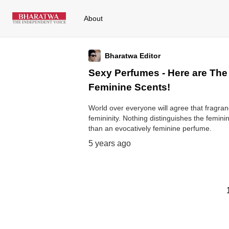
About
Bharatwa Editor
Sexy Perfumes - Here are The
Feminine Scents!
World over everyone will agree that fragr
femininity. Nothing distinguishes the femin
than an evocatively feminine perfume.
5 years ago