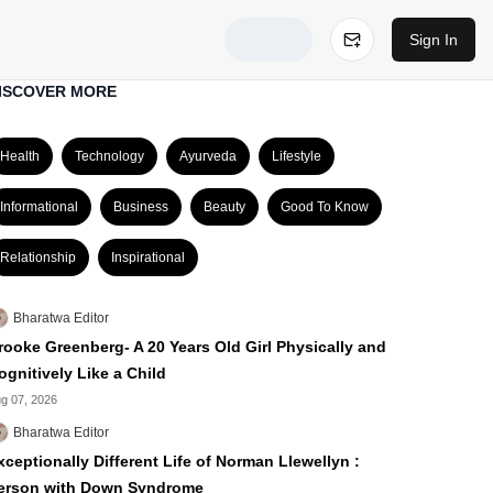
Sign In
ISCOVER MORE
Health
Technology
Ayurveda
Lifestyle
Informational
Business
Beauty
Good To Know
Relationship
Inspirational
Bharatwa Editor
rooke Greenberg- A 20 Years Old Girl Physically and
ognitively Like a Child
g 07, 2026
Bharatwa Editor
xceptionally Different Life of Norman Llewellyn :
erson with Down Syndrome