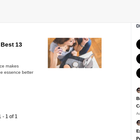
D
 Best 13
ance makes
ine essence better
B
C
Au
1
-
1
of
1
E
P