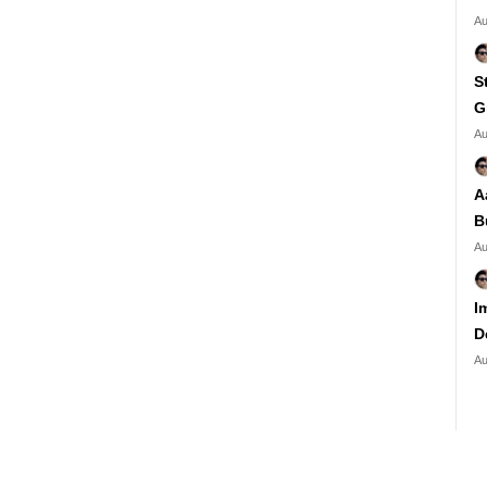
Au
S
G
Au
A
B
Au
I
D
Au