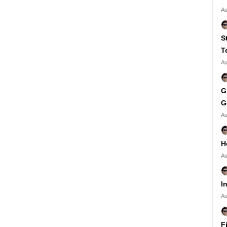
Au
S
T
Au
G
G
Au
H
Au
I
Au
F