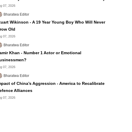
g 07, 2026
Bharatwa Editor
tuart Wikinson - A 19 Year Young Boy Who Will Never
row Old
g 07, 2026
Bharatwa Editor
amir Khan - Number 1 Actor or Emotional
usinessmen?
g 07, 2026
Bharatwa Editor
mpact of China’s Aggression - America to Recalibrate
efence Alliances
g 07, 2026