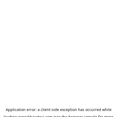
Application error: a
client
-side exception has occurred while
loading
www.bharatwa.com
(see the
browser console
for more