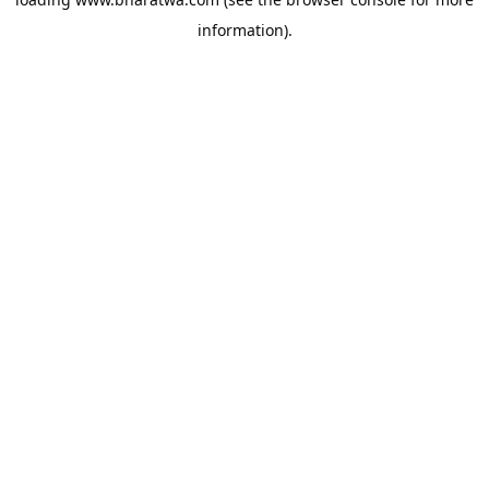
information).