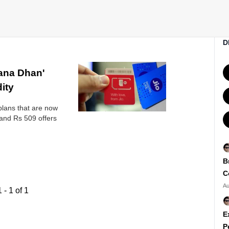
D
hana Dhan'
dity
lans that are now
and Rs 509 offers
B
C
Au
1
-
1
of
1
E
P