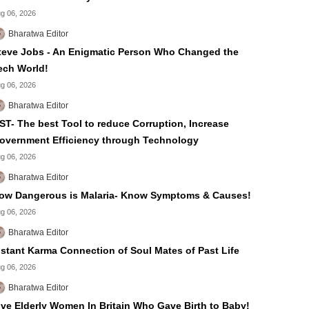
g 06, 2026
Bharatwa Editor
teve Jobs - An Enigmatic Person Who Changed the
ech World!
g 06, 2026
Bharatwa Editor
ST- The best Tool to reduce Corruption, Increase
overnment Efficiency through Technology
g 06, 2026
Bharatwa Editor
ow Dangerous is Malaria- Know Symptoms & Causes!
g 06, 2026
Bharatwa Editor
nstant Karma Connection of Soul Mates of Past Life
g 06, 2026
Bharatwa Editor
ive Elderly Women In Britain Who Gave Birth to Baby!