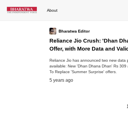
About
Bharatwa Editor
Reliance Jio Crush: 'Dhan D
Offer, with More Data and Vali
Reliance Jio has announced two new data p
available: New 'Dhan Dhana Dhan' Rs 309 
To Replace 'Summer Surprise' offers.
5 years ago