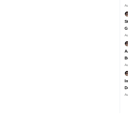
Au
S
G
Au
A
B
Au
I
D
Au