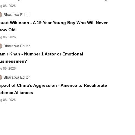
g 06, 2026
Bharatwa Editor
tuart Wikinson - A 19 Year Young Boy Who Will Never
row Old
g 06, 2026
Bharatwa Editor
amir Khan - Number 1 Actor or Emotional
usinessmen?
g 06, 2026
Bharatwa Editor
mpact of China’s Aggression - America to Recalibrate
efence Alliances
g 06, 2026