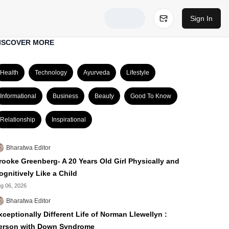
Sign In
ISCOVER MORE
Health
Technology
Ayurveda
Lifestyle
Informational
Business
Beauty
Good To Know
Relationship
Inspirational
Bharatwa Editor
rooke Greenberg- A 20 Years Old Girl Physically and
ognitively Like a Child
g 06, 2026
Bharatwa Editor
xceptionally Different Life of Norman Llewellyn :
erson with Down Syndrome