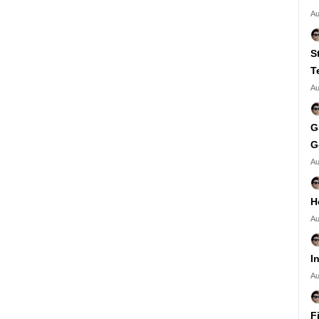
Au
S
T
Au
G
G
Au
H
Au
I
Au
F