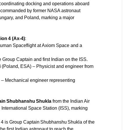
coordinating docking and operations aboard
 is commanded by former NASA astronaut
 Hungary, and Poland, marking a major
on 4 (Ax‑4)
:
Human Spaceflight at Axiom Space and a
e Group Captain and first Indian on the ISS.
i
(Poland, ESA) – Physicist and engineer from
 Mechanical engineer representing
ain Shubhanshu Shukla
from the Indian Air
the International Space Station (ISS), marking
n 4 is Group Captain Shubhanshu Shukla of the
he first Indian astronaut to reach the