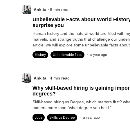
.
Ankita
6
min read
Unbelievable Facts about World History that will
surprise you
Human history and the natural world are filled with m
marvels, and strange truths that challenge our unders
article, we will explore some unbelievable facts about
.
History
Unbelievable facts
a year ago
.
Ankita
4
min read
Why skill-based hiring is gaining impo
degrees?
Skill-based hiring vs Degree, which matters first? wh
matters more than “what degree you hold.”
.
Jobs
Skills vs Degree
a year ago