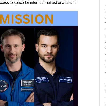
ess to space for international astronauts and