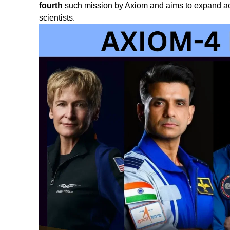
fourth
such mission by Axiom and aims to expand acc
scientists.