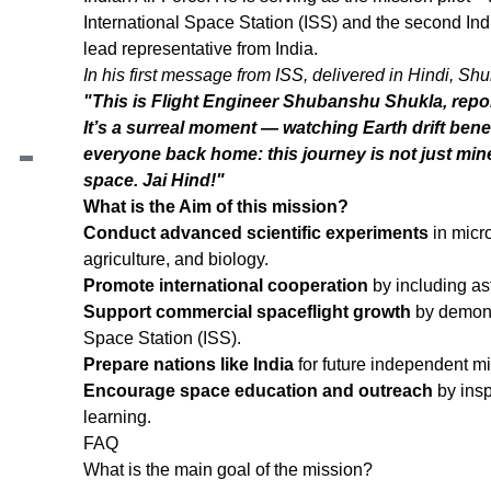
International Space Station (ISS) and the second In
lead representative from India.
In his first message from ISS, delivered in Hindi, Shu
Contents
"This is Flight Engineer Shubanshu Shukla, repor
What is Axiom Mission 4?
It’s a surreal moment — watching Earth drift ben
Who is operating this mission?
everyone back home: this journey is not just mine, 
Who is the crew for the Axiom-4 Mission?
space. Jai Hind!"
Who is leading from India in this mission?
What is the Aim of this mission?
What is the Aim of this mission?
Conduct advanced scientific experiments
in micro
agriculture, and biology.
Promote international cooperation
by including as
Support commercial spaceflight growth
by demonst
Space Station (ISS).
Prepare nations like India
for future independent m
Encourage space education and outreach
by insp
learning.
FAQ
What is the main goal of the mission?