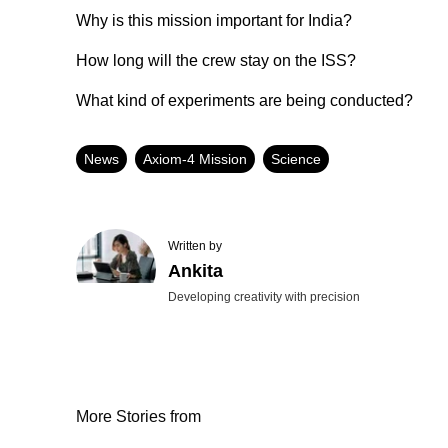
Why is this mission important for India?
How long will the crew stay on the ISS?
What kind of experiments are being conducted?
News
Axiom-4 Mission
Science
Written by
Ankita
Developing creativity with precision
More Stories from