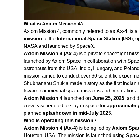
What is Axiom Mission 4?
Axiom Mission 4, commonly referred to as
Ax‑4
, is a
mission
to the
International Space Station (ISS)
, 
NASA and launched by SpaceX.
Axiom Mission 4 (Ax-4)
is a private spaceflight miss
launched by Axiom Space in collaboration with Spac
astronauts from the USA, India, Hungary, and Pola
mission aimed to conduct over 60 scientific experiment
Shubhanshu Shukla made history as the first Indian 
toward commercial space missions and international 
Axiom Mission 4
launched on
June 25, 2025
, and 
crew is scheduled to stay in space for
approximatel
planned
splashdown in mid-July 2025
.
Who is operating this mission?
Axiom Mission 4 (Ax‑4)
is being led by
Axiom Spa
Houston, USA. The mission is launched using
Space