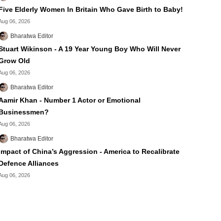
Five Elderly Women In Britain Who Gave Birth to Baby!
Aug 06, 2026
Bharatwa Editor
Stuart Wikinson - A 19 Year Young Boy Who Will Never
Grow Old
Aug 06, 2026
Bharatwa Editor
Aamir Khan - Number 1 Actor or Emotional
Businessmen?
Aug 06, 2026
Bharatwa Editor
Impact of China’s Aggression - America to Recalibrate
Defence Alliances
Aug 06, 2026