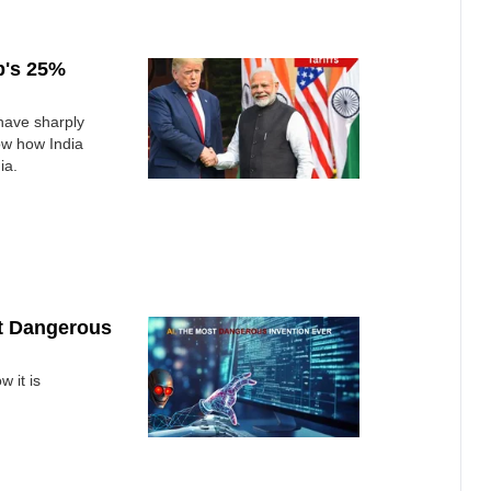
p's 25%
have sharply
ow how India
ia.
st Dangerous
 it is