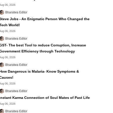
Aug 06, 2026
Bharatwa Editor
Steve Jobs - An Enigmatic Person Who Changed the
Tech World!
Aug 06, 2026
Bharatwa Editor
GST- The best Tool to reduce Corruption, Increase
Government Efficiency through Technology
Aug 06, 2026
Bharatwa Editor
How Dangerous is Malaria- Know Symptoms &
Causes!
Aug 06, 2026
Bharatwa Editor
Instant Karma Connection of Soul Mates of Past Life
Aug 06, 2026
Bharatwa Editor