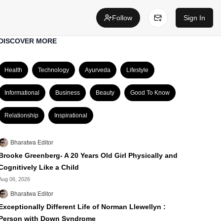
Follow
Sign In
DISCOVER MORE
Health
Technology
Ayurveda
Lifestyle
Informational
Business
Beauty
Good To Know
Relationship
Inspirational
Bharatwa Editor
Brooke Greenberg- A 20 Years Old Girl Physically and
Cognitively Like a Child
Aug 06, 2026
Bharatwa Editor
Exceptionally Different Life of Norman Llewellyn :
Person with Down Syndrome