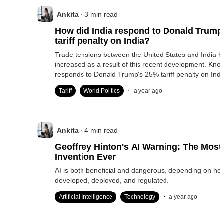
.
Ankita
3
min read
How did India respond to Donald Trum
tariff penalty on India?
Trade tensions between the United States and India 
increased as a result of this recent development. Kn
responds to Donald Trump's 25% tariff penalty on Ind
.
Tariff
World Politics
a year ago
.
Ankita
4
min read
Geoffrey Hinton's AI Warning: The Mo
Invention Ever
AI is both beneficial and dangerous, depending on how
developed, deployed, and regulated.
.
Artificial Intelligence
Technology
a year ago