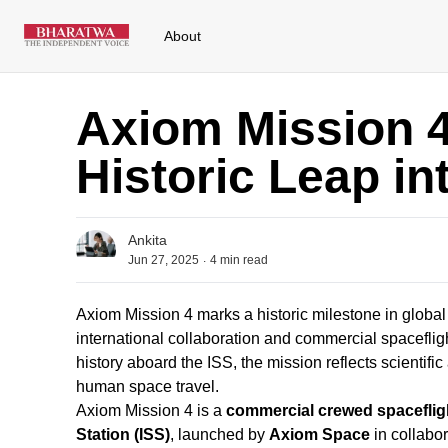
About
Axiom Mission 4:
Historic Leap i
Ankita
.
Jun 27, 2025
4
min read
Axiom Mission 4 marks a historic milestone in globa
international collaboration and commercial spacefli
history aboard the ISS, the mission reflects scientif
human space travel.
Axiom Mission 4 is a
commercial crewed spaceflig
Station (ISS)
, launched by
Axiom Space
in collabo