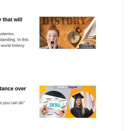
ysteries,
tanding. In this
 world history.
rtance over
at you can do”