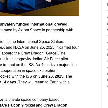
privately funded international crewed
operated by Axiom Space in partnership with
ion to the International Space Station,
eX and NASA on June 25, 2025. It carried four
nd aboard the Crew Dragon "Grace".The
s in microgravity. Indian Air Force pilot
astronaut on the ISS. Ax-4 marks a major step
cooperation in space exploration.
docked with the ISS on
June 26, 2025
. The
y 14 days
. They will return to Earth with a
ce
, a private space company based in
X’s Falcon 9
rocket and
Crew Dragon