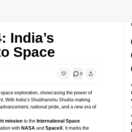
 India’s
nto Space
0
l space exploration, showcasing the power of
ght. With India’s Shubhanshu Shukla making
ic advancement, national pride, and a new era of
ht mission
to the
International Space
ration with
NASA
and
SpaceX
. It marks the