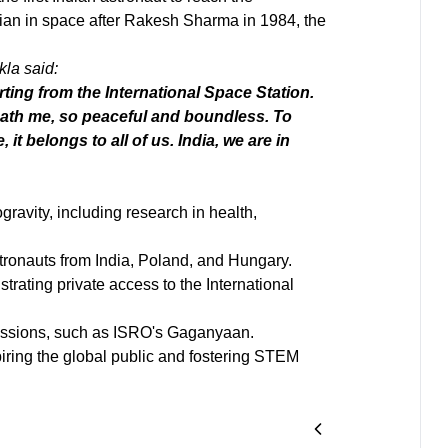
dian in space after Rakesh Sharma in 1984, the
kla said:
ting from the International Space Station.
eath me, so peaceful and boundless. To
it belongs to all of us. India, we are in
gravity, including research in health,
tronauts from India, Poland, and Hungary.
rating private access to the International
issions, such as ISRO's Gaganyaan.
iring the global public and fostering STEM