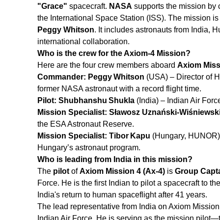
"Grace"
spacecraft.
NASA
supports the mission by 
the International Space Station (ISS). The mission
Peggy Whitson
. It includes astronauts from India,
international collaboration.
Who is the crew for the Axiom-4 Mission?
Here are the four crew members aboard
Axiom Missi
Commander: Peggy Whitson
(USA) – Director of 
former NASA astronaut with a record flight time.
Pilot: Shubhanshu Shukla
(India) – Indian Air Forc
Mission Specialist: Sławosz Uznański‑Wiśniewsk
the ESA Astronaut Reserve.
Mission Specialist: Tibor Kapu
(Hungary, HUNOR) –
Hungary’s astronaut program.
Who is leading from India in this mission?
The
pilot
of
Axiom Mission 4 (Ax‑4)
is
Group Capt
Force. He is the first Indian to pilot a spacecraft to 
India's return to human spaceflight after 41 years.
The lead representative from India on Axiom Missio
Indian Air Force. He is serving as the mission pilot—t