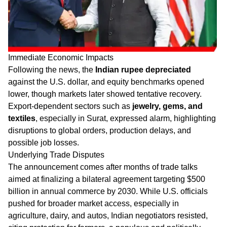
Immediate Economic Impacts
Following the news, the
Indian rupee depreciated
against the U.S. dollar, and equity benchmarks opened
lower, though markets later showed tentative recovery.
Export-dependent sectors such as
jewelry, gems, and
textiles
, especially in Surat, expressed alarm, highlighting
disruptions to global orders, production delays, and
possible job losses.
Underlying Trade Disputes
The announcement comes after months of trade talks
aimed at finalizing a bilateral agreement targeting $500
billion in annual commerce by 2030. While U.S. officials
pushed for broader market access, especially in
agriculture, dairy, and autos, Indian negotiators resisted,