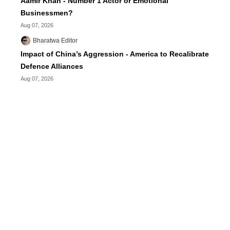
Aamir Khan - Number 1 Actor or Emotional
Businessmen?
Aug 07, 2026
Bharatwa Editor
Impact of China’s Aggression - America to Recalibrate
Defence Alliances
Aug 07, 2026