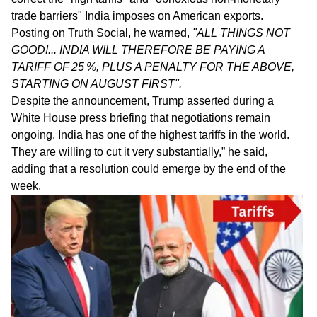
trade barriers" India imposes on American exports.
Posting on Truth Social, he warned,
"ALL THINGS NOT
GOOD!... INDIA WILL THEREFORE BE PAYING A
TARIFF OF 25 %, PLUS A PENALTY FOR THE ABOVE,
STARTING ON AUGUST FIRST".
Despite the announcement, Trump asserted during a
White House press briefing that negotiations remain
ongoing. India has one of the highest tariffs in the world.
They are willing to cut it very substantially,” he said,
adding that a resolution could emerge by the end of the
week.