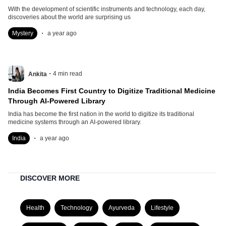
With the development of scientific instruments and technology, each day,
discoveries about the world are surprising us
.
Mystery
a year ago
.
4
min read
Ankita
India Becomes First Country to Digitize Traditional Medicine
Through AI-Powered Library
India has become the first nation in the world to digitize its traditional
medicine systems through an AI-powered library.
.
India
a year ago
DISCOVER MORE
Health
Technology
Ayurveda
Lifestyle