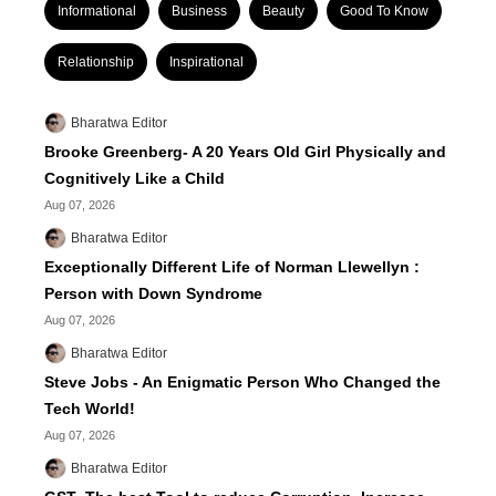
Informational
Business
Beauty
Good To Know
Relationship
Inspirational
Bharatwa Editor
Brooke Greenberg- A 20 Years Old Girl Physically and
Cognitively Like a Child
Aug 07, 2026
Bharatwa Editor
Exceptionally Different Life of Norman Llewellyn :
Person with Down Syndrome
Aug 07, 2026
Bharatwa Editor
Steve Jobs - An Enigmatic Person Who Changed the
Tech World!
Aug 07, 2026
Bharatwa Editor