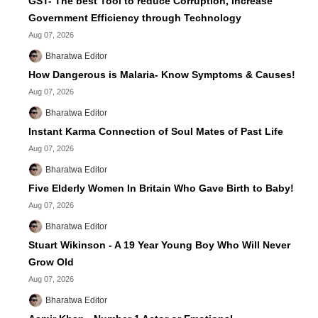
GST- The best Tool to reduce Corruption, Increase
Government Efficiency through Technology
Aug 07, 2026
Bharatwa Editor
How Dangerous is Malaria- Know Symptoms & Causes!
Aug 07, 2026
Bharatwa Editor
Instant Karma Connection of Soul Mates of Past Life
Aug 07, 2026
Bharatwa Editor
Five Elderly Women In Britain Who Gave Birth to Baby!
Aug 07, 2026
Bharatwa Editor
Stuart Wikinson - A 19 Year Young Boy Who Will Never
Grow Old
Aug 07, 2026
Bharatwa Editor