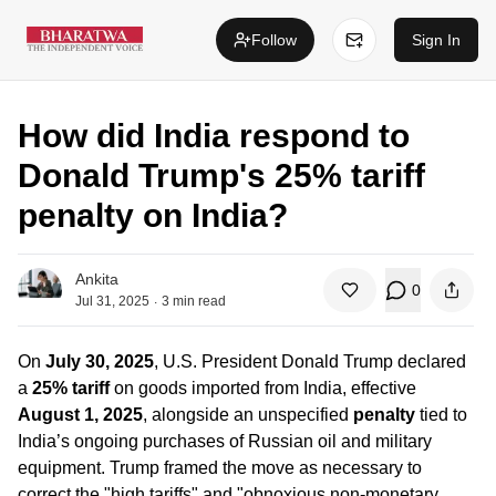
Follow
Sign In
How did India respond to
Donald Trump's 25% tariff
penalty on India?
Ankita
0
.
Jul 31, 2025
3
min read
On
July 30, 2025
, U.S. President Donald Trump declared
a
25% tariff
on goods imported from India, effective
August 1, 2025
, alongside an unspecified
penalty
tied to
India’s ongoing purchases of Russian oil and military
equipment. Trump framed the move as necessary to
correct the "high tariffs" and "obnoxious non‑monetary