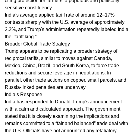
citing protection for farmers, a populous and politically
sensitive constituency
India's average applied tariff rate of around 12–17%
contrasts sharply with the U.S. average of approximately
2.2%, and Trump's administration repeatedly labeled India
the "tariff king."
Broader Global Trade Strategy
Trump appears to be replicating a broader strategy of
reciprocal tariffs, similar to moves against Canada,
Mexico, China, Brazil, and South Korea, to force trade
reductions and secure leverage in negotiations. In
parallel, other trade actions on copper, small parcels, and
Russia-linked penalties are underway
India’s Response
India has responded to Donald Trump's announcement
with a calm and calculated approach. The government
stated that it is closely examining the implications and
remains committed to a “fair and balanced” trade deal with
the U.S. Officials have not announced any retaliatory