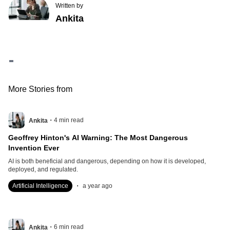
Written by
Ankita
Contents
Immediate Economic Impacts
Underlying Trade Disputes
Broader Global Trade Strategy
India’s Response
More Stories from
.
4
min read
Ankita
Geoffrey Hinton's AI Warning: The Most Dangerous
Invention Ever
AI is both beneficial and dangerous, depending on how it is developed,
deployed, and regulated.
.
Artificial Intelligence
a year ago
.
6
min read
Ankita