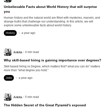
Unbelievable Facts about World History that will surprise
you
Human history and the natural world are filled with mysteries, marvels, and
strange truths that challenge our understanding. In this article, we will
explore some unbelievable facts about world history.
.
History
a year ago
.
4
min read
Ankita
Why skill-based hiring is gaining importance over degrees?
Skill-based hiring vs Degree, which matters first? what you can do” matters
more than “what degree you hold.”
.
Jobs
a year ago
.
5
min read
Ankita
The Hidden Secret of the Great Pyramid’s exposed