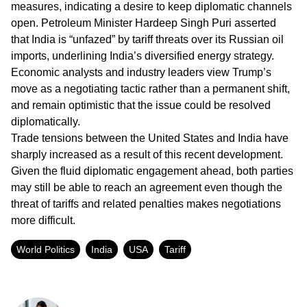
measures, indicating a desire to keep diplomatic channels
open. Petroleum Minister Hardeep Singh Puri asserted
that India is “unfazed” by tariff threats over its Russian oil
imports, underlining India’s diversified energy strategy.
Economic analysts and industry leaders view Trump’s
move as a negotiating tactic rather than a permanent shift,
and remain optimistic that the issue could be resolved
diplomatically.
Trade tensions between the United States and India have
sharply increased as a result of this recent development.
Given the fluid diplomatic engagement ahead, both parties
may still be able to reach an agreement even though the
threat of tariffs and related penalties makes negotiations
more difficult.
World Politics
India
USA
Tariff