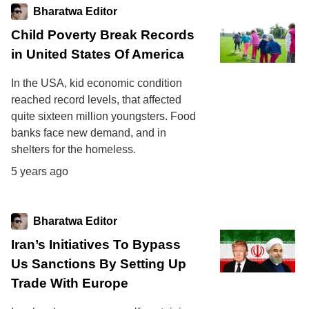
Bharatwa Editor
Child Poverty Break Records
in United States Of America
In the USA, kid economic condition
reached record levels, that affected
quite sixteen million youngsters. Food
banks face new demand, and in
shelters for the homeless.
5 years ago
Bharatwa Editor
Iran’s Initiatives To Bypass
Us Sanctions By Setting Up
Trade With Europe