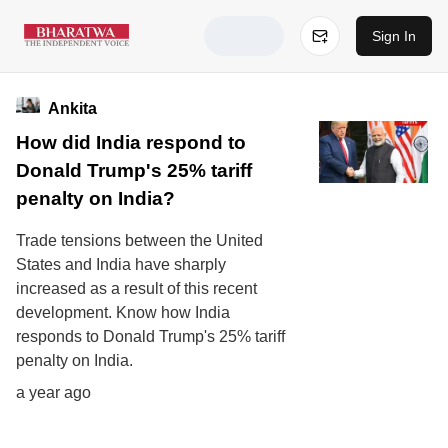
Sign In
Ankita
How did India respond to
Donald Trump's 25% tariff
penalty on India?
Trade tensions between the United
States and India have sharply
increased as a result of this recent
development. Know how India
responds to Donald Trump's 25% tariff
penalty on India.
a year ago