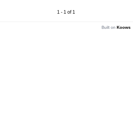
1
-
1
of
1
Built on
Koows