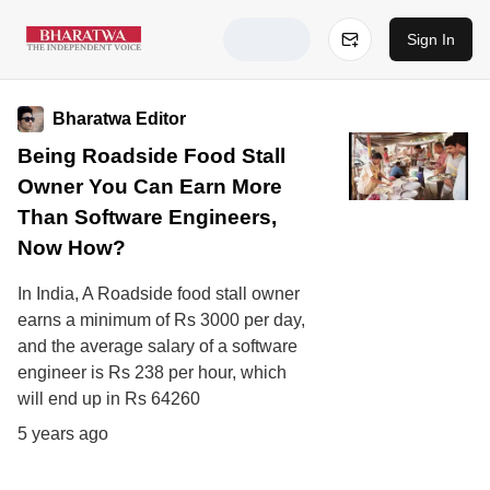
Sign In
Bharatwa Editor
Being Roadside Food Stall
Owner You Can Earn More
Than Software Engineers,
Now How?
In India, A Roadside food stall owner
earns a minimum of Rs 3000 per day,
and the average salary of a software
engineer is Rs 238 per hour, which
will end up in Rs 64260
5 years ago