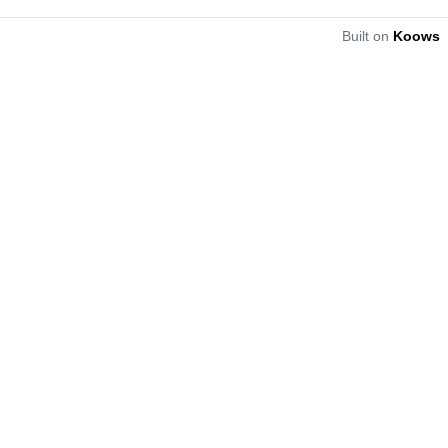
Built on
Koows