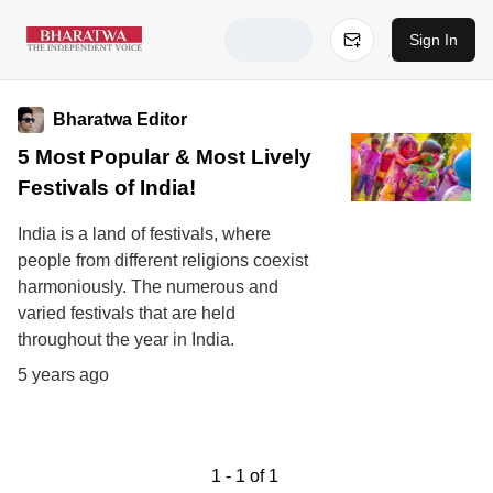
Sign In
Bharatwa Editor
5 Most Popular & Most Lively
Festivals of India!
India is a land of festivals, where
people from different religions coexist
harmoniously. The numerous and
varied festivals that are held
throughout the year in India.
5 years ago
1
-
1
of
1