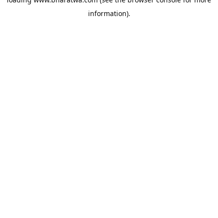
information).