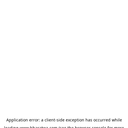
Application error: a
client
-side exception has occurred while
loading
www.bharatwa.com
(see the
browser console
for more