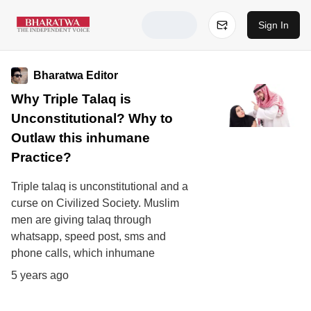
Sign In
Bharatwa Editor
Why Triple Talaq is
Unconstitutional? Why to
Outlaw this inhumane
Practice?
Triple talaq is unconstitutional and a
curse on Civilized Society. Muslim
men are giving talaq through
whatsapp, speed post, sms and
phone calls, which inhumane
5 years ago