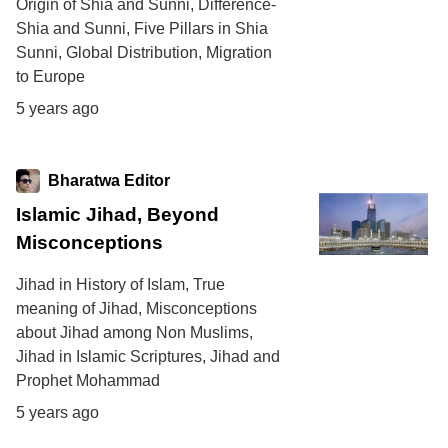
Origin of Shia and Sunni, Difference-
Shia and Sunni, Five Pillars in Shia
Sunni, Global Distribution, Migration
to Europe
5 years ago
Bharatwa Editor
Islamic Jihad, Beyond
Misconceptions
Jihad in History of Islam, True
meaning of Jihad, Misconceptions
about Jihad among Non Muslims,
Jihad in Islamic Scriptures, Jihad and
Prophet Mohammad
5 years ago