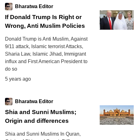
Bharatwa Editor
If Donald Trump Is Right or
Wrong, Anti Muslim Policies
Donald Trump is Anti Muslim, Against
9/11 attack, Islamic terrorist Attacks,
Sharia Law, Islamic Jihad, Immigrant
influx and First American President to
do so
5 years ago
Bharatwa Editor
Shia and Sunni Muslims;
Origin and differences
Shia and Sunni Muslims In Quran,