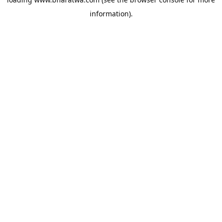
information).