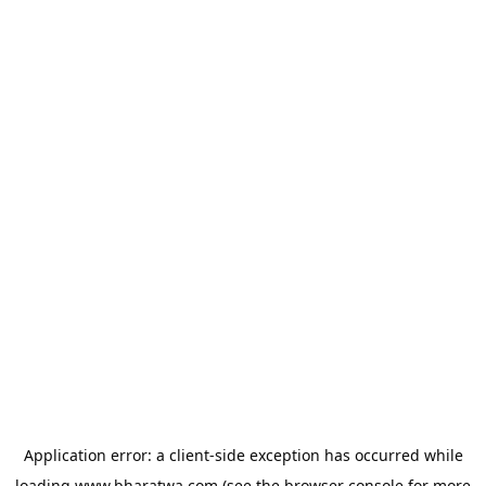
Application error: a
client
-side exception has occurred while
loading
www.bharatwa.com
(see the
browser console
for more