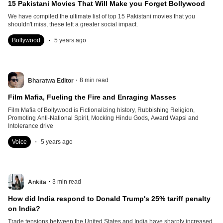
15 Pakistani Movies That Will Make you Forget Bollywood
We have compiled the ultimate list of top 15 Pakistani movies that you
shouldn't miss, these left a greater social impact.
.
Bollywood
5 years ago
.
8
min read
Bharatwa Editor
Film Mafia, Fueling the Fire and Enraging Masses
Film Mafia of Bollywood is Fictionalizing history, Rubbishing Religion,
Promoting Anti-National Spirit, Mocking Hindu Gods, Award Wapsi and
Intolerance drive
.
Voice
5 years ago
.
3
min read
Ankita
How did India respond to Donald Trump's 25% tariff penalty
on India?
Trade tensions between the United States and India have sharply increased