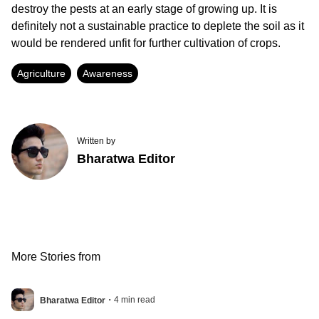
destroy the pests at an early stage of growing up. It is
definitely not a sustainable practice to deplete the soil as it
would be rendered unfit for further cultivation of crops.
Agriculture
Awareness
Written by
Bharatwa Editor
More Stories from
.
4
min read
Bharatwa Editor