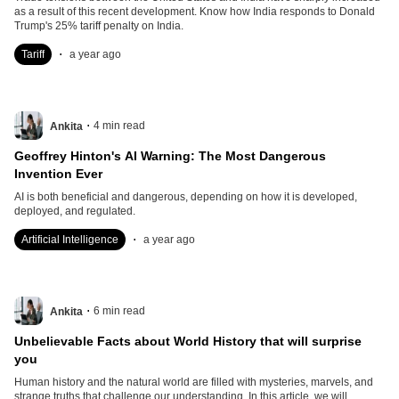
as a result of this recent development. Know how India responds to Donald
Trump's 25% tariff penalty on India.
.
Tariff
a year ago
.
4
min read
Ankita
Geoffrey Hinton's AI Warning: The Most Dangerous
Invention Ever
AI is both beneficial and dangerous, depending on how it is developed,
deployed, and regulated.
.
Artificial Intelligence
a year ago
.
6
min read
Ankita
Unbelievable Facts about World History that will surprise
you
Human history and the natural world are filled with mysteries, marvels, and
strange truths that challenge our understanding. In this article, we will