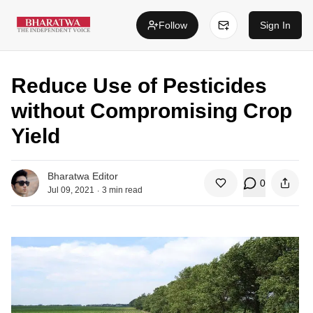
Follow
Sign In
Reduce Use of Pesticides
without Compromising Crop
Yield
Bharatwa Editor
0
.
Jul 09, 2021
3
min read