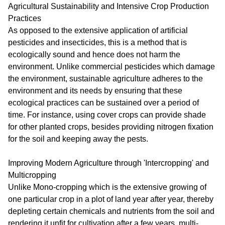
Agricultural Sustainability and Intensive Crop Production
Practices
As opposed to the extensive application of artificial
pesticides and insecticides, this is a method that is
ecologically sound and hence does not harm the
environment. Unlike commercial pesticides which damage
the environment, sustainable agriculture adheres to the
environment and its needs by ensuring that these
ecological practices can be sustained over a period of
time. For instance, using cover crops can provide shade
for other planted crops, besides providing nitrogen fixation
for the soil and keeping away the pests.
Improving Modern Agriculture through 'Intercropping' and
Multicropping
Unlike Mono-cropping which is the extensive growing of
one particular crop in a plot of land year after year, thereby
depleting certain chemicals and nutrients from the soil and
rendering it unfit for cultivation after a few years, multi-