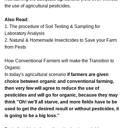
the use of agricultural pesticides.
Also Read:
1.
The procedure of Soil Testing & Sampling for
Laboratory Analysis
2.
Natural & Homemade Insecticides to Save your Farm
from Pests
How Conventional Farmers will make the Transition to
Organic
In today's agricultural scenario
if farmers are given
choice between organic and conventional farming,
then very few will agree to reduce the use of
pesticides and will go for organic, because they may
think "Oh! we'll all starve, and more fields have to be
used to get the desired result or without pesticides, it
is going to be a big loss.”