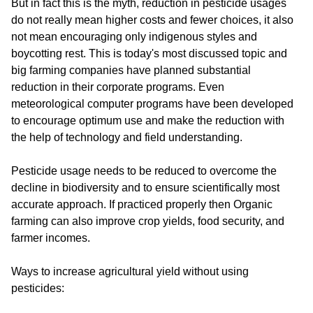
But in fact this is the myth, reduction in pesticide usages
do not really mean higher costs and fewer choices, it also
not mean encouraging only indigenous styles and
boycotting rest. This is today's most discussed topic and
big farming companies have planned substantial
reduction in their corporate programs. Even
meteorological computer programs have been developed
to encourage optimum use and make the reduction with
the help of technology and field understanding.
Pesticide usage needs to be reduced to overcome the
decline in biodiversity and to ensure scientifically most
accurate approach. If practiced properly then Organic
farming can also improve crop yields, food security, and
farmer incomes.
Ways to increase agricultural yield without using
pesticides: