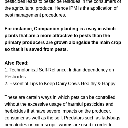
pesticides leads to pesticide residues in the consumers of
the agricultural produce. Hence IPM is the application of
pest management procedures.
For instance, Companion planting is a way in which
plants that are a more attractive to pests than the
primary producers are grown alongside the main crop
so that it is saved from pests.
Also Read:
1.
Technological Self-Reliance: Indian dependency on
Pesticides
2.
Essential Tips to Keep Dairy Cows Healthy & Happy
These are certain ways in which pets can be controlled
without the excessive usage of harmful pesticides and
herbicides that have severe impacts on the producer,
consumer as well as the soil. Predators such as ladybugs,
nematodes or microscopic worms are used in order to