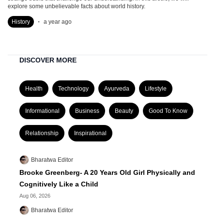
explore some unbelievable facts about world history.
.
History
a year ago
DISCOVER MORE
Health
Technology
Ayurveda
Lifestyle
Informational
Business
Beauty
Good To Know
Relationship
Inspirational
Bharatwa Editor
Brooke Greenberg- A 20 Years Old Girl Physically and
Cognitively Like a Child
Aug 06, 2026
Bharatwa Editor