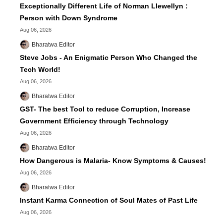
Exceptionally Different Life of Norman Llewellyn :
Person with Down Syndrome
Aug 06, 2026
Bharatwa Editor
Steve Jobs - An Enigmatic Person Who Changed the
Tech World!
Aug 06, 2026
Bharatwa Editor
GST- The best Tool to reduce Corruption, Increase
Government Efficiency through Technology
Aug 06, 2026
Bharatwa Editor
How Dangerous is Malaria- Know Symptoms & Causes!
Aug 06, 2026
Bharatwa Editor
Instant Karma Connection of Soul Mates of Past Life
Aug 06, 2026