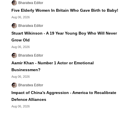
Bharatwa Editor
Five Elderly Women In Britain Who Gave Birth to Baby!
Aug 06, 2026
Bharatwa Editor
Stuart Wikinson - A 19 Year Young Boy Who Will Never
Grow Old
Aug 06, 2026
Bharatwa Editor
Aamir Khan - Number 1 Actor or Emotional
Businessmen?
Aug 06, 2026
Bharatwa Editor
Impact of China’s Aggression - America to Recalibrate
Defence Alliances
Aug 06, 2026