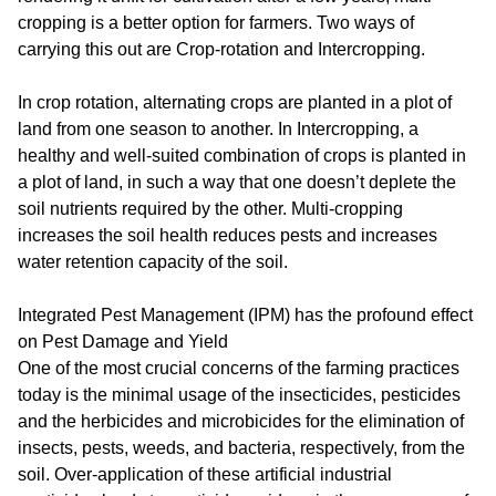
cropping is a better option for farmers. Two ways of
carrying this out are Crop-rotation and Intercropping.
In crop rotation, alternating crops are planted in a plot of
land from one season to another. In Intercropping, a
healthy and well-suited combination of crops is planted in
a plot of land, in such a way that one doesn’t deplete the
soil nutrients required by the other. Multi-cropping
increases the soil health reduces pests and increases
water retention capacity of the soil.
Integrated Pest Management (IPM) has the profound effect
on Pest Damage and Yield
One of the most crucial concerns of the farming practices
today is the minimal usage of the insecticides, pesticides
and the herbicides and microbicides for the elimination of
insects, pests, weeds, and bacteria, respectively, from the
soil. Over-application of these artificial industrial