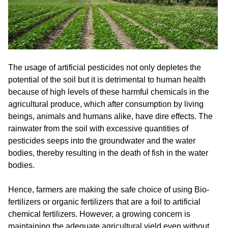
The usage of artificial pesticides not only depletes the
potential of the soil but it is detrimental to human health
because of high levels of these harmful chemicals in the
agricultural produce, which after consumption by living
beings, animals and humans alike, have dire effects. The
rainwater from the soil with excessive quantities of
pesticides seeps into the groundwater and the water
bodies, thereby resulting in the death of fish in the water
bodies.
Hence, farmers are making the safe choice of using Bio-
fertilizers or organic fertilizers that are a foil to artificial
chemical fertilizers. However, a growing concern is
maintaining the adequate agricultural yield even without