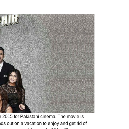
r 2015 for Pakistani cinema. The movie is
ds out on a vacation to enjoy and get rid of