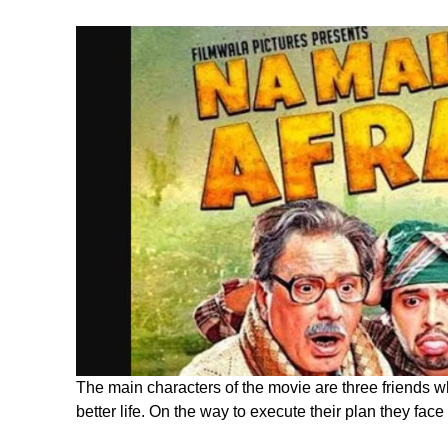
The main characters of the movie are three friends w
better life. On the way to execute their plan they fa