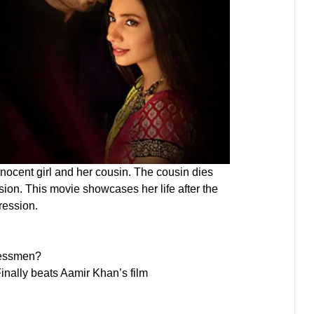
nnocent girl and her cousin. The cousin dies
sion. This movie showcases her life after the
ression.
nessmen?
inally beats Aamir Khan’s film