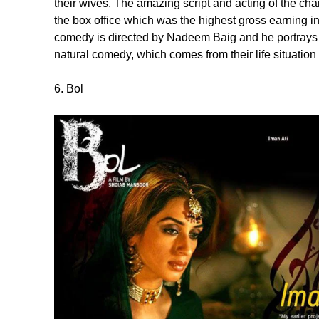
their wives. The amazing script and acting of the ch
the box office which was the highest gross earning in
comedy is directed by Nadeem Baig and he portrays 3
natural comedy, which comes from their life situation
6. Bol