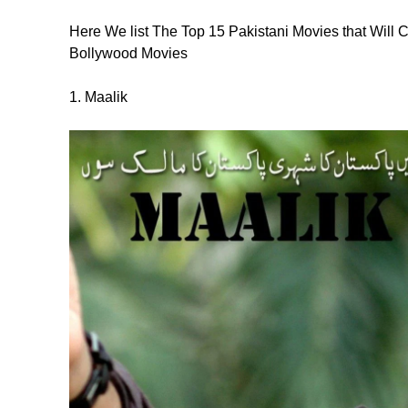
Here We list The Top 15 Pakistani Movies that Wil
Bollywood Movies
1. Maalik