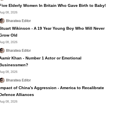
Five Elderly Women In Britain Who Gave Birth to Baby!
Aug 08, 2026
Bharatwa Editor
Stuart Wikinson - A 19 Year Young Boy Who Will Never
Grow Old
Aug 08, 2026
Bharatwa Editor
Aamir Khan - Number 1 Actor or Emotional
Businessmen?
Aug 08, 2026
Bharatwa Editor
Impact of China’s Aggression - America to Recalibrate
Defence Alliances
Aug 08, 2026