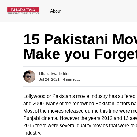
About
15 Pakistani Mov
Make you Forge
Bharatwa Editor
.
Jul 24, 2021
4
min read
Lollywood or Pakistan’s movie industry has suffered
and 2000. Many of the renowned Pakistani actors had 
Most of the movies released during this time were 
Punjabi cinema. However the years 2012 and 13 saw 
2015 there were several quality movies that were rel
industry.