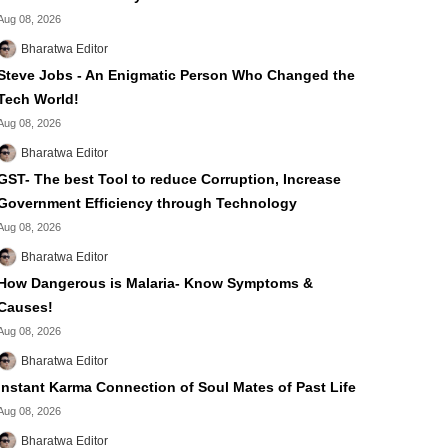
Aug 08, 2026
Bharatwa Editor
Steve Jobs - An Enigmatic Person Who Changed the
Tech World!
Aug 08, 2026
Bharatwa Editor
GST- The best Tool to reduce Corruption, Increase
Government Efficiency through Technology
Aug 08, 2026
Bharatwa Editor
How Dangerous is Malaria- Know Symptoms &
Causes!
Aug 08, 2026
Bharatwa Editor
Instant Karma Connection of Soul Mates of Past Life
Aug 08, 2026
Bharatwa Editor