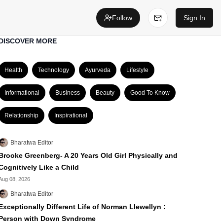
Follow
Sign In
DISCOVER MORE
Health
Technology
Ayurveda
Lifestyle
Informational
Business
Beauty
Good To Know
Relationship
Inspirational
Bharatwa Editor
Brooke Greenberg- A 20 Years Old Girl Physically and
Cognitively Like a Child
Aug 08, 2026
Bharatwa Editor
Exceptionally Different Life of Norman Llewellyn :
Person with Down Syndrome