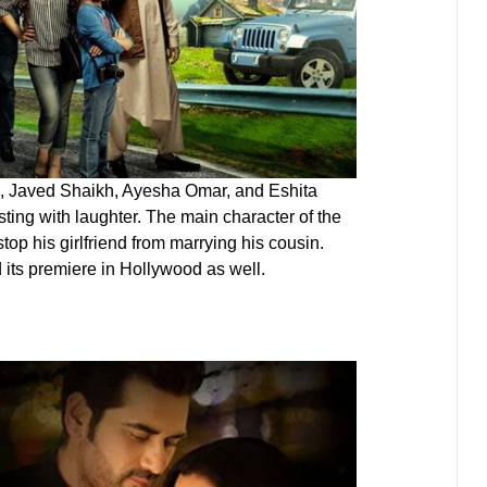
h, Javed Shaikh, Ayesha Omar, and Eshita
ting with laughter. The main character of the
top his girlfriend from marrying his cousin.
d its premiere in Hollywood as well.