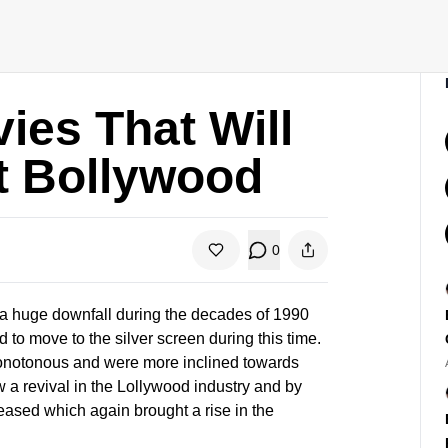
ies That Will
t Bollywood
0
 a huge downfall during the decades of 1990
to move to the silver screen during this time.
monotonous and were more inclined towards
a revival in the Lollywood industry and by
eased which again brought a rise in the