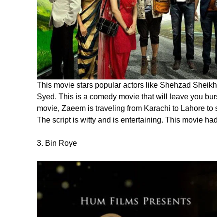
This movie stars popular actors like Shehzad Sheik
Syed. This is a comedy movie that will leave you burs
movie, Zaeem is traveling from Karachi to Lahore to s
The script is witty and is entertaining. This movie ha
3. Bin Roye