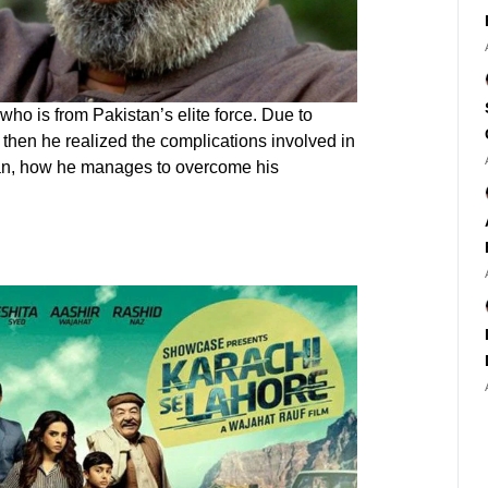
ho is from Pakistan’s elite force. Due to
 then he realized the complications involved in
 man, how he manages to overcome his