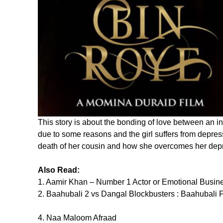
This story is about the bonding of love between an i
due to some reasons and the girl suffers from depres
death of her cousin and how she overcomes her dep
Also Read:
1. Aamir Khan – Number 1 Actor or Emotional Busi
2. Baahubali 2 vs Dangal Blockbusters : Baahubali F
4. Naa Maloom Afraad