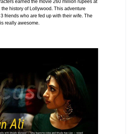
aracters earned the movie 260 million rupees at
 the history of Lollywood. This adventure
 friends who are fed up with their wife. The
 is really awesome.