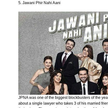
5. Jawani Phir Nahi Aani
JPNA was one of the biggest blockbusters of the yea
about a single lawyer who takes 3 of his married frien