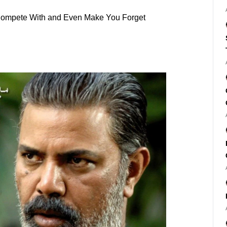
l Compete With and Even Make You Forget