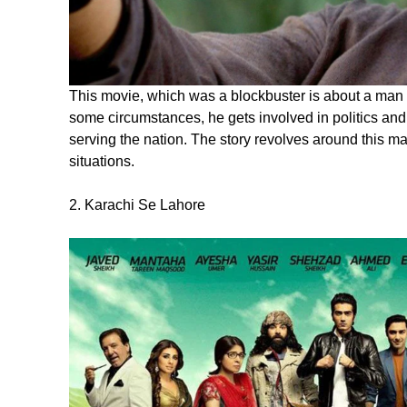
This movie, which was a blockbuster is about a man w
some circumstances, he gets involved in politics and
serving the nation. The story revolves around this
situations.
2. Karachi Se Lahore