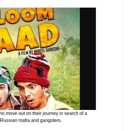
ho move out on their journey in search of a
ce Russian mafia and gangsters.