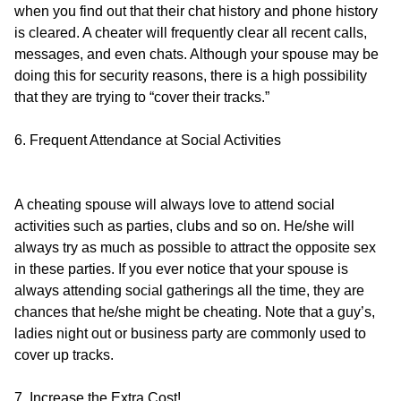
when you find out that their chat history and phone history
is cleared. A cheater will frequently clear all recent calls,
messages, and even chats. Although your spouse may be
doing this for security reasons, there is a high possibility
that they are trying to “cover their tracks.”
6. Frequent Attendance at Social Activities
A cheating spouse will always love to attend social
activities such as parties, clubs and so on. He/she will
always try as much as possible to attract the opposite sex
in these parties. If you ever notice that your spouse is
always attending social gatherings all the time, they are
chances that he/she might be cheating. Note that a guy’s,
ladies night out or business party are commonly used to
cover up tracks.
7. Increase the Extra Cost!