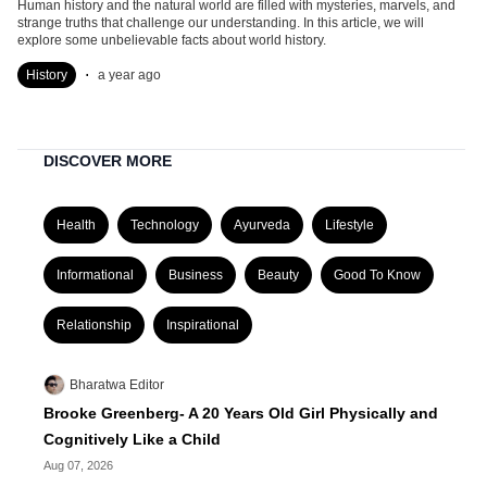
Human history and the natural world are filled with mysteries, marvels, and
strange truths that challenge our understanding. In this article, we will
explore some unbelievable facts about world history.
.
History
a year ago
DISCOVER MORE
Health
Technology
Ayurveda
Lifestyle
Informational
Business
Beauty
Good To Know
Relationship
Inspirational
Bharatwa Editor
Brooke Greenberg- A 20 Years Old Girl Physically and
Cognitively Like a Child
Aug 07, 2026