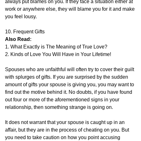
always put blames on you. If they face a situation either at
work or anywhere else, they will blame you for it and make
you feel lousy.
10. Frequent Gifts
Also Read:
1. What Exactly is The Meaning of True Love?
2. Kinds of Love You Will Have in Your Lifetime!
Spouses who are unfaithful will often try to cover their guilt
with splurges of gifts. If you are surprised by the sudden
amount of gifts your spouse is giving you, you may want to
find out the motive behind it. No doubts, if you have found
out four or more of the aforementioned signs in your
relationship, then something strange is going on.
It does not warrant that your spouse is caught up in an
affair, but they are in the process of cheating on you. But
you need to take caution on how you point accusing