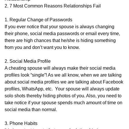
2. 7 Most Common Reasons Relationships Fail
1. Regular Change of Passwords
If you ever notice that your spouse is always changing
their phone, social media passwords or email every time,
there are high chances that he/she is hiding something
from you and don’t want you to know.
2. Social Media Profile
A cheating spouse will always make their social media
profiles look “single”! As we all know, when we are talking
about social media profiles we are talking about Facebook
profiles, WhatsApp, etc. Your spouse will always update
solo shots thereby hiding photos of you. Also, you need to
take notice if your spouse spends much amount of time on
social media than normal.
3. Phone Habits