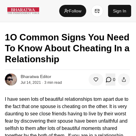
Follow
Sign In
1O Common Signs You Need
To Know About Cheating In a
Relationship
Bharatwa Editor
0
.
Jul 14, 2021
3
min read
I have seen lots of beautiful relationships torn apart due to
the fact that one spouse is cheating on the other. It is very
daunting to see close friends having to live by their worst
fear by discovering their spouse have been unfaithful and
selfish to them after lots of beautiful moments shared
together by the both of them. If you are in a relationship,