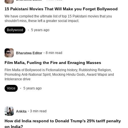
15 Pakistani Movies That Will Make you Forget Bollywood
We have compiled the ultimate list of top 15 Pakistani movies that you
shouldn't miss, these left a greater social impact.
.
Bollywood
5 years ago
.
8
min read
Bharatwa Editor
Film Mafia, Fueling the Fire and Enraging Masses
Film Mafia of Bollywood is Fictionalizing history, Rubbishing Religion,
Promoting Anti-National Spirit, Mocking Hindu Gods, Award Wapsi and
Intolerance drive
.
Voice
5 years ago
.
3
min read
Ankita
How did India respond to Donald Trump's 25% tariff penalty
on India?