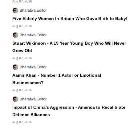
Aug 07, 2026
Bharatwa Editor
Five Elderly Women In Britain Who Gave Birth to Baby!
Aug 07, 2026
Bharatwa Editor
Stuart Wikinson - A 19 Year Young Boy Who Will Never
Grow Old
Aug 07, 2026
Bharatwa Editor
Aamir Khan - Number 1 Actor or Emotional
Businessmen?
Aug 07, 2026
Bharatwa Editor
Impact of China’s Aggression - America to Recalibrate
Defence Alliances
Aug 07, 2026