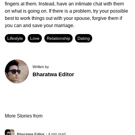
fingers at them. Instead, have an intimate chat with them
on what is going on. If there is a problem, try your possible
best to work things out with your spouse, forgive them if
you can and save your marriage.
Lifestyle
Love
Relationship
Dating
Written by
Bharatwa Editor
More Stories from
.
4
min read
Bharatwa Editor