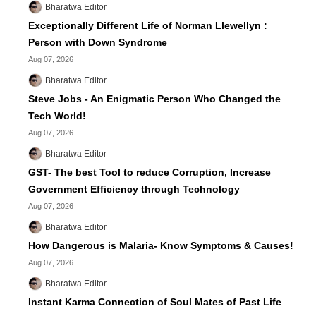
Bharatwa Editor
Exceptionally Different Life of Norman Llewellyn :
Person with Down Syndrome
Aug 07, 2026
Bharatwa Editor
Steve Jobs - An Enigmatic Person Who Changed the
Tech World!
Aug 07, 2026
Bharatwa Editor
GST- The best Tool to reduce Corruption, Increase
Government Efficiency through Technology
Aug 07, 2026
Bharatwa Editor
How Dangerous is Malaria- Know Symptoms & Causes!
Aug 07, 2026
Bharatwa Editor
Instant Karma Connection of Soul Mates of Past Life