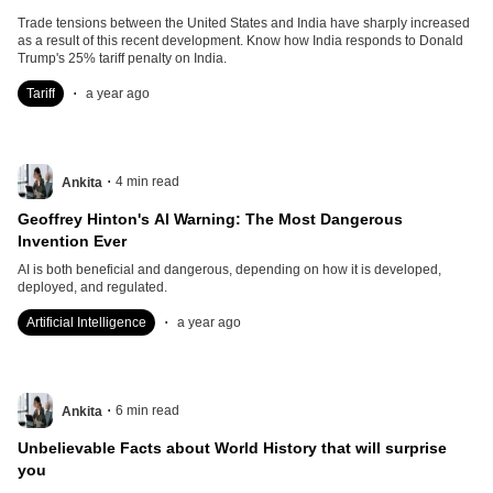
Trade tensions between the United States and India have sharply increased
as a result of this recent development. Know how India responds to Donald
Trump's 25% tariff penalty on India.
.
Tariff
a year ago
.
4
min read
Ankita
Geoffrey Hinton's AI Warning: The Most Dangerous
Invention Ever
AI is both beneficial and dangerous, depending on how it is developed,
deployed, and regulated.
.
Artificial Intelligence
a year ago
.
6
min read
Ankita
Unbelievable Facts about World History that will surprise
you