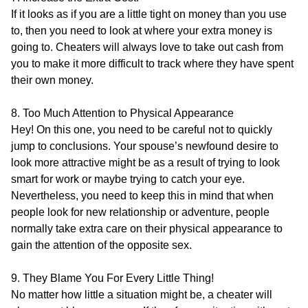
If it looks as if you are a little tight on money than you use
to, then you need to look at where your extra money is
going to. Cheaters will always love to take out cash from
you to make it more difficult to track where they have spent
their own money.
8. Too Much Attention to Physical Appearance
Hey! On this one, you need to be careful not to quickly
jump to conclusions. Your spouse’s newfound desire to
look more attractive might be as a result of trying to look
smart for work or maybe trying to catch your eye.
Nevertheless, you need to keep this in mind that when
people look for new relationship or adventure, people
normally take extra care on their physical appearance to
gain the attention of the opposite sex.
9. They Blame You For Every Little Thing!
No matter how little a situation might be, a cheater will