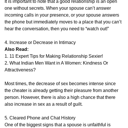
It is important to note that a good relationship is an open
one without secrets. When your spouse can’t answer
incoming calls in your presence, or your spouse answers
the phone but immediately moves to a place that you can’t
hear the conversation, then you need to “watch out!”
4. Increase or Decrease in Intimacy
Also Read:
1. 11 Expert Tips for Making Relationship Sexier!
2. What Indian Men Want in A Women: Kindness Or
Attractiveness?
Most times, the decrease of sex becomes intense since
the cheater is already getting their pleasure from another
person. However, there is also a high chance that there
also increase in sex as a result of guilt.
5. Cleared Phone and Chat History
One of the biggest signs that a spouse is unfaithful is