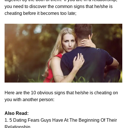
you need to discover the common signs that he/she is
cheating before it becomes too late;
Here are the 10 obvious signs that he/she is cheating on
you with another person:
Also Read:
1. 5 Dating Fears Guys Have At The Beginning Of Their
Relationship