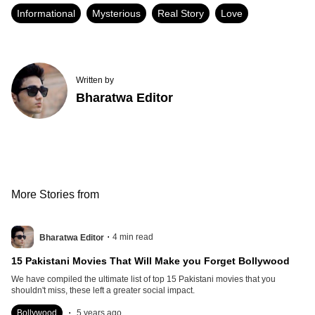
Informational
Mysterious
Real Story
Love
Written by
Bharatwa Editor
More Stories from
.
4
min read
Bharatwa Editor
15 Pakistani Movies That Will Make you Forget Bollywood
We have compiled the ultimate list of top 15 Pakistani movies that you
shouldn't miss, these left a greater social impact.
.
Bollywood
5 years ago