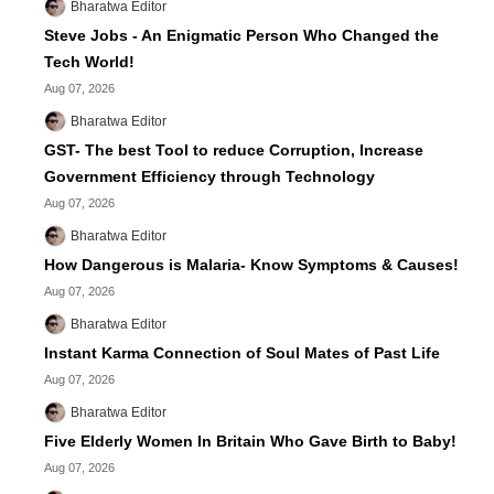
Bharatwa Editor
Steve Jobs - An Enigmatic Person Who Changed the
Tech World!
Aug 07, 2026
Bharatwa Editor
GST- The best Tool to reduce Corruption, Increase
Government Efficiency through Technology
Aug 07, 2026
Bharatwa Editor
How Dangerous is Malaria- Know Symptoms & Causes!
Aug 07, 2026
Bharatwa Editor
Instant Karma Connection of Soul Mates of Past Life
Aug 07, 2026
Bharatwa Editor
Five Elderly Women In Britain Who Gave Birth to Baby!
Aug 07, 2026