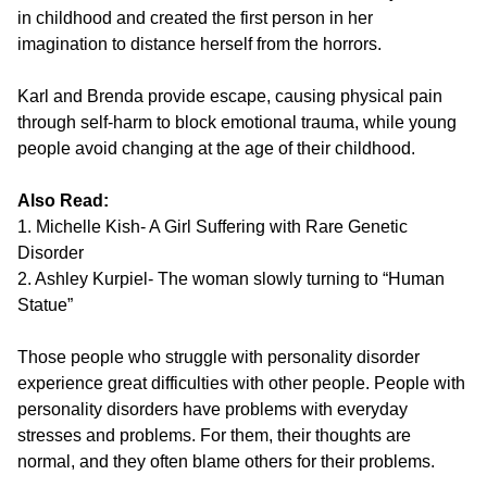
in childhood and created the first person in her
imagination to distance herself from the horrors.
Karl and Brenda provide escape, causing physical pain
through self-harm to block emotional trauma, while young
people avoid changing at the age of their childhood.
Also Read:
1. Michelle Kish- A Girl Suffering with Rare Genetic
Disorder
2. Ashley Kurpiel- The woman slowly turning to “Human
Statue”
Those people who struggle with personality disorder
experience great difficulties with other people. People with
personality disorders have problems with everyday
stresses and problems. For them, their thoughts are
normal, and they often blame others for their problems.