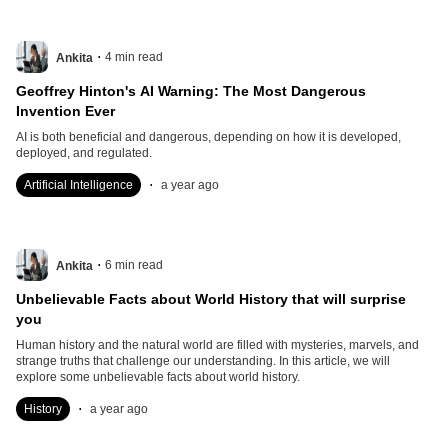
.
4
min read
Ankita
Geoffrey Hinton's AI Warning: The Most Dangerous
Invention Ever
AI is both beneficial and dangerous, depending on how it is developed,
deployed, and regulated.
.
Artificial Intelligence
a year ago
.
6
min read
Ankita
Unbelievable Facts about World History that will surprise
you
Human history and the natural world are filled with mysteries, marvels, and
strange truths that challenge our understanding. In this article, we will
explore some unbelievable facts about world history.
.
History
a year ago