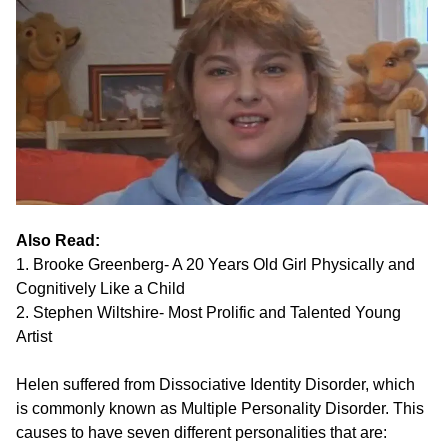
Also Read:
1. Brooke Greenberg- A 20 Years Old Girl Physically and
Cognitively Like a Child
2. Stephen Wiltshire- Most Prolific and Talented Young
Artist
Helen suffered from Dissociative Identity Disorder, which
is commonly known as Multiple Personality Disorder. This
causes to have seven different personalities that are: