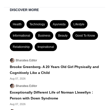
DISCOVER MORE
Health
Technology
Ayurveda
Lifestyle
Informational
Business
Beauty
Good To Know
Relationship
Inspirational
Bharatwa Editor
Brooke Greenberg- A 20 Years Old Girl Physically and
Cognitively Like a Child
Aug 07, 2026
Bharatwa Editor
Exceptionally Different Life of Norman Llewellyn :
Person with Down Syndrome
Aug 07, 2026