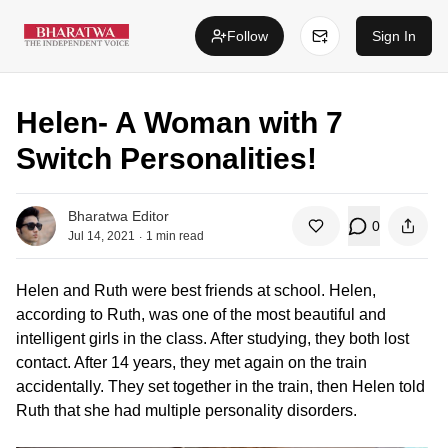
Follow
Sign In
Helen- A Woman with 7
Switch Personalities!
Bharatwa Editor
0
.
Jul 14, 2021
1
min read
Helen and Ruth were best friends at school. Helen,
according to Ruth, was one of the most beautiful and
intelligent girls in the class. After studying, they both lost
contact. After 14 years, they met again on the train
accidentally. They set together in the train, then Helen told
Ruth that she had multiple personality disorders.