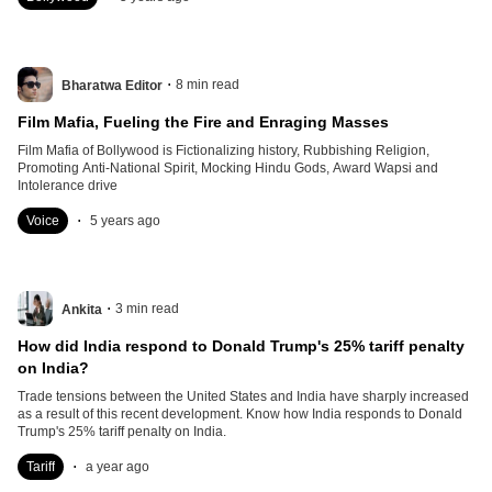
.
8
min read
Bharatwa Editor
Film Mafia, Fueling the Fire and Enraging Masses
Film Mafia of Bollywood is Fictionalizing history, Rubbishing Religion,
Promoting Anti-National Spirit, Mocking Hindu Gods, Award Wapsi and
Intolerance drive
.
Voice
5 years ago
.
3
min read
Ankita
How did India respond to Donald Trump's 25% tariff penalty
on India?
Trade tensions between the United States and India have sharply increased
as a result of this recent development. Know how India responds to Donald
Trump's 25% tariff penalty on India.
.
Tariff
a year ago