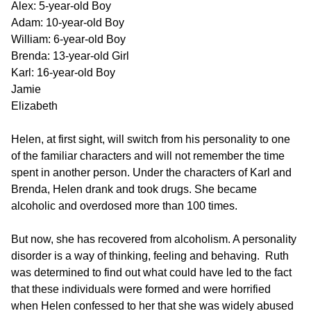
Alex: 5-year-old Boy
Adam: 10-year-old Boy
William: 6-year-old Boy
Brenda: 13-year-old Girl
Karl: 16-year-old Boy
Jamie
Elizabeth
Helen, at first sight, will switch from his personality to one
of the familiar characters and will not remember the time
spent in another person. Under the characters of Karl and
Brenda, Helen drank and took drugs. She became
alcoholic and overdosed more than 100 times.
But now, she has recovered from alcoholism. A personality
disorder is a way of thinking, feeling and behaving. Ruth
was determined to find out what could have led to the fact
that these individuals were formed and were horrified
when Helen confessed to her that she was widely abused