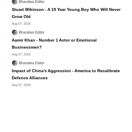
Bharatwa Editor
Stuart Wikinson - A 19 Year Young Boy Who Will Never
Grow Old
Aug 07, 2026
Bharatwa Editor
Aamir Khan - Number 1 Actor or Emotional
Businessmen?
Aug 07, 2026
Bharatwa Editor
Impact of China’s Aggression - America to Recalibrate
Defence Alliances
Aug 07, 2026