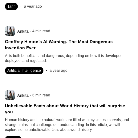
.
Tariff
a year ago
.
4
min read
Ankita
Geoffrey Hinton's AI Warning: The Most Dangerous
Invention Ever
AI is both beneficial and dangerous, depending on how it is developed,
deployed, and regulated.
.
Artificial Intelligence
a year ago
.
6
min read
Ankita
Unbelievable Facts about World History that will surprise
you
Human history and the natural world are filled with mysteries, marvels, and
strange truths that challenge our understanding. In this article, we will
explore some unbelievable facts about world history.