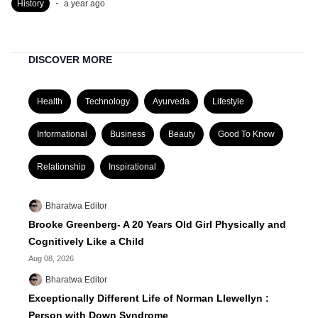
.
History
a year ago
DISCOVER MORE
Health
Technology
Ayurveda
Lifestyle
Informational
Business
Beauty
Good To Know
Relationship
Inspirational
Bharatwa Editor
Brooke Greenberg- A 20 Years Old Girl Physically and
Cognitively Like a Child
Aug 08, 2026
Bharatwa Editor
Exceptionally Different Life of Norman Llewellyn :
Person with Down Syndrome