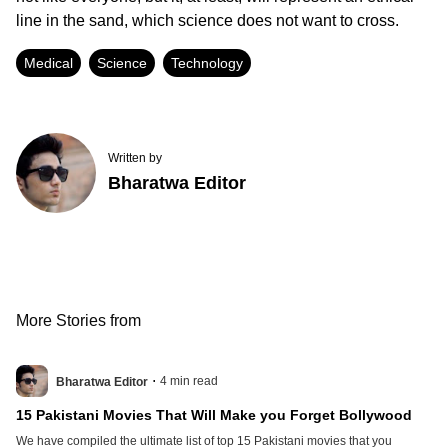
line in the sand, which science does not want to cross.
Medical
Science
Technology
Written by
Bharatwa Editor
More Stories from
.
4
min read
Bharatwa Editor
15 Pakistani Movies That Will Make you Forget Bollywood
We have compiled the ultimate list of top 15 Pakistani movies that you