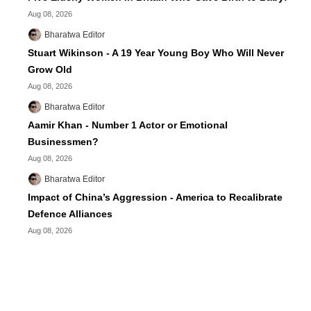
Aug 08, 2026
Bharatwa Editor
Stuart Wikinson - A 19 Year Young Boy Who Will Never
Grow Old
Aug 08, 2026
Bharatwa Editor
Aamir Khan - Number 1 Actor or Emotional
Businessmen?
Aug 08, 2026
Bharatwa Editor
Impact of China’s Aggression - America to Recalibrate
Defence Alliances
Aug 08, 2026