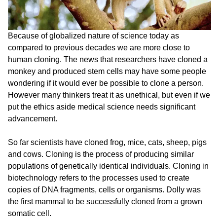
Because of globalized nature of science today as
compared to previous decades we are more close to
human cloning. The news that researchers have cloned a
monkey and produced stem cells may have some people
wondering if it would ever be possible to clone a person.
However many thinkers treat it as unethical, but even if we
put the ethics aside medical science needs significant
advancement.
So far scientists have cloned frog, mice, cats, sheep, pigs
and cows. Cloning is the process of producing similar
populations of genetically identical individuals. Cloning in
biotechnology refers to the processes used to create
copies of DNA fragments, cells or organisms. Dolly was
the first mammal to be successfully cloned from a grown
somatic cell.