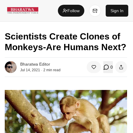
Follow
Sign In
Scientists Create Clones of
Monkeys-Are Humans Next?
Bharatwa Editor
0
.
Jul 14, 2021
2
min read