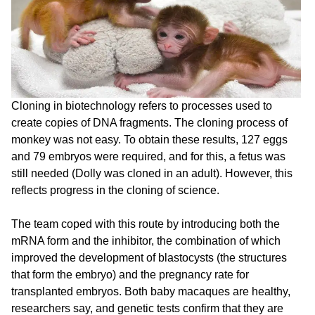
Cloning in biotechnology refers to processes used to
create copies of DNA fragments. The cloning process of
monkey was not easy. To obtain these results, 127 eggs
and 79 embryos were required, and for this, a fetus was
still needed (Dolly was cloned in an adult). However, this
reflects progress in the cloning of science.
The team coped with this route by introducing both the
mRNA form and the inhibitor, the combination of which
improved the development of blastocysts (the structures
that form the embryo) and the pregnancy rate for
transplanted embryos. Both baby macaques are healthy,
researchers say, and genetic tests confirm that they are