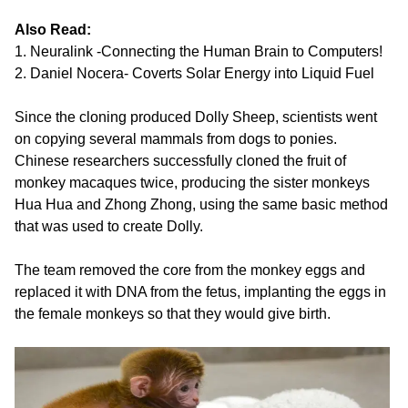
Also Read:
1. Neuralink -Connecting the Human Brain to Computers!
2. Daniel Nocera- Coverts Solar Energy into Liquid Fuel
Since the cloning produced Dolly Sheep, scientists went
on copying several mammals from dogs to ponies.
Chinese researchers successfully cloned the fruit of
monkey macaques twice, producing the sister monkeys
Hua Hua and Zhong Zhong, using the same basic method
that was used to create Dolly.
The team removed the core from the monkey eggs and
replaced it with DNA from the fetus, implanting the eggs in
the female monkeys so that they would give birth.