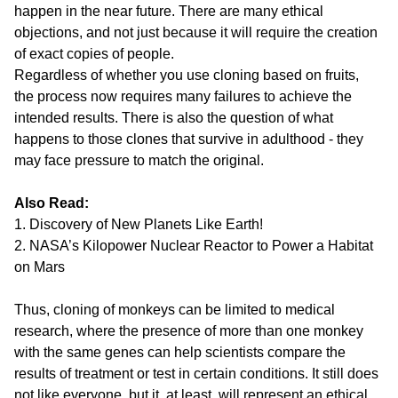
happen in the near future. There are many ethical
objections, and not just because it will require the creation
of exact copies of people.
Regardless of whether you use cloning based on fruits,
the process now requires many failures to achieve the
intended results. There is also the question of what
happens to those clones that survive in adulthood - they
may face pressure to match the original.
Also Read:
1. Discovery of New Planets Like Earth!
2. NASA’s Kilopower Nuclear Reactor to Power a Habitat
on Mars
Thus, cloning of monkeys can be limited to medical
research, where the presence of more than one monkey
with the same genes can help scientists compare the
results of treatment or test in certain conditions. It still does
not like everyone, but it, at least, will represent an ethical