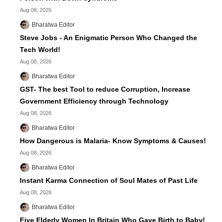
Aug 08, 2026
Bharatwa Editor
Steve Jobs - An Enigmatic Person Who Changed the
Tech World!
Aug 08, 2026
Bharatwa Editor
GST- The best Tool to reduce Corruption, Increase
Government Efficiency through Technology
Aug 08, 2026
Bharatwa Editor
How Dangerous is Malaria- Know Symptoms & Causes!
Aug 08, 2026
Bharatwa Editor
Instant Karma Connection of Soul Mates of Past Life
Aug 08, 2026
Bharatwa Editor
Five Elderly Women In Britain Who Gave Birth to Baby!