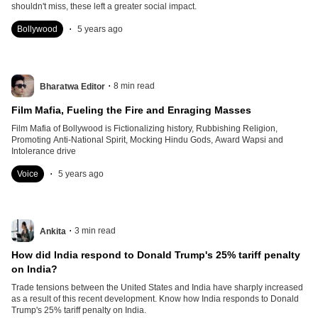
shouldn't miss, these left a greater social impact.
.
Bollywood
5 years ago
.
8
min read
Bharatwa Editor
Film Mafia, Fueling the Fire and Enraging Masses
Film Mafia of Bollywood is Fictionalizing history, Rubbishing Religion,
Promoting Anti-National Spirit, Mocking Hindu Gods, Award Wapsi and
Intolerance drive
.
Voice
5 years ago
.
3
min read
Ankita
How did India respond to Donald Trump's 25% tariff penalty
on India?
Trade tensions between the United States and India have sharply increased
as a result of this recent development. Know how India responds to Donald
Trump's 25% tariff penalty on India.