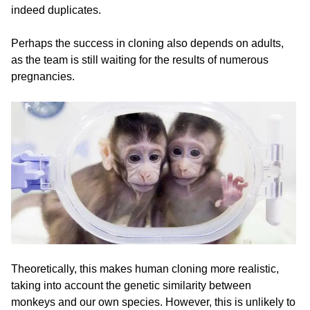
indeed duplicates.
Perhaps the success in cloning also depends on adults,
as the team is still waiting for the results of numerous
pregnancies.
Theoretically, this makes human cloning more realistic,
taking into account the genetic similarity between
monkeys and our own species. However, this is unlikely to