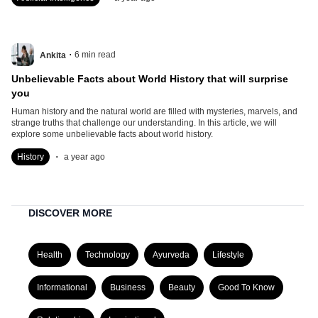
.
6
min read
Ankita
Unbelievable Facts about World History that will surprise
you
Human history and the natural world are filled with mysteries, marvels, and
strange truths that challenge our understanding. In this article, we will
explore some unbelievable facts about world history.
.
History
a year ago
DISCOVER MORE
Health
Technology
Ayurveda
Lifestyle
Informational
Business
Beauty
Good To Know