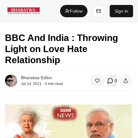
Follow
Sign In
BBC And India : Throwing
Light on Love Hate
Relationship
Bharatwa Editor
0
.
Jul 14, 2021
4
min read