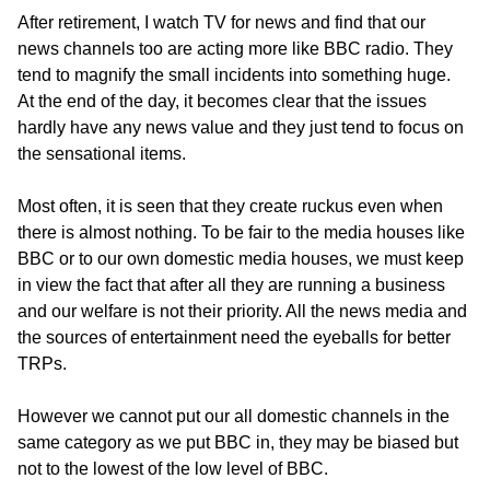
After retirement, I watch TV for news and find that our
news channels too are acting more like BBC radio. They
tend to magnify the small incidents into something huge.
At the end of the day, it becomes clear that the issues
hardly have any news value and they just tend to focus on
the sensational items.
Most often, it is seen that they create ruckus even when
there is almost nothing. To be fair to the media houses like
BBC or to our own domestic media houses, we must keep
in view the fact that after all they are running a business
and our welfare is not their priority. All the news media and
the sources of entertainment need the eyeballs for better
TRPs.
However we cannot put our all domestic channels in the
same category as we put BBC in, they may be biased but
not to the lowest of the low level of BBC.