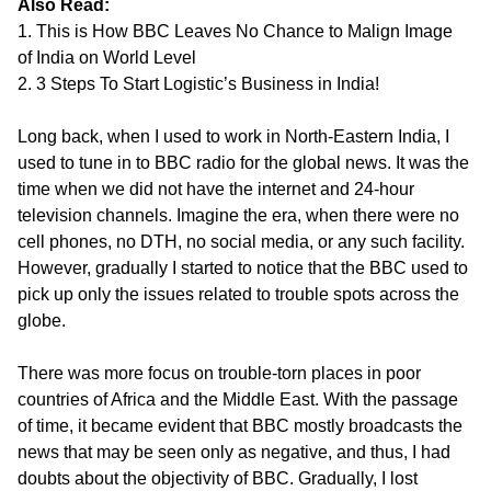
Also Read:
1. This is How BBC Leaves No Chance to Malign Image
of India on World Level
2. 3 Steps To Start Logistic’s Business in India!
Long back, when I used to work in North-Eastern India, I
used to tune in to BBC radio for the global news. It was the
time when we did not have the internet and 24-hour
television channels. Imagine the era, when there were no
cell phones, no DTH, no social media, or any such facility.
However, gradually I started to notice that the BBC used to
pick up only the issues related to trouble spots across the
globe.
There was more focus on trouble-torn places in poor
countries of Africa and the Middle East. With the passage
of time, it became evident that BBC mostly broadcasts the
news that may be seen only as negative, and thus, I had
doubts about the objectivity of BBC. Gradually, I lost