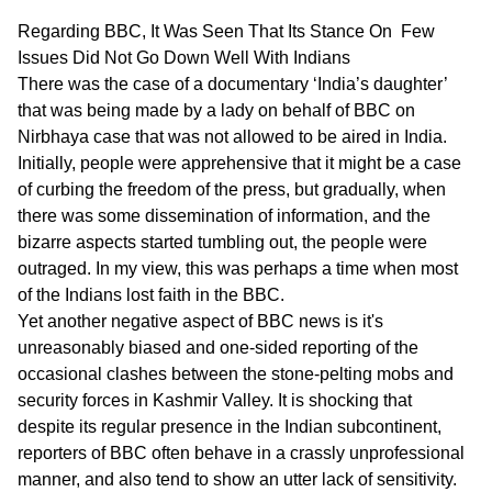
Regarding BBC, It Was Seen That Its Stance On Few
Issues Did Not Go Down Well With Indians
There was the case of a documentary ‘India’s daughter’
that was being made by a lady on behalf of BBC on
Nirbhaya case that was not allowed to be aired in India.
Initially, people were apprehensive that it might be a case
of curbing the freedom of the press, but gradually, when
there was some dissemination of information, and the
bizarre aspects started tumbling out, the people were
outraged. In my view, this was perhaps a time when most
of the Indians lost faith in the BBC.
Yet another negative aspect of BBC news is it's
unreasonably biased and one-sided reporting of the
occasional clashes between the stone-pelting mobs and
security forces in Kashmir Valley. It is shocking that
despite its regular presence in the Indian subcontinent,
reporters of BBC often behave in a crassly unprofessional
manner, and also tend to show an utter lack of sensitivity.