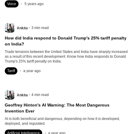
.
Voice
5 years ago
.
3
min read
Ankita
How did India respond to Donald Trump's 25% tariff penalty
on India?
Trade tensions between the United States and India have sharply increased
as a result of this recent development. Know how India responds to Donald
Trump's 25% tariff penalty on India.
.
Tariff
a year ago
.
4
min read
Ankita
Geoffrey Hinton's AI Warning: The Most Dangerous
Invention Ever
AI is both beneficial and dangerous, depending on how it is developed,
deployed, and regulated.
.
Artificial Intelligence
a year ago