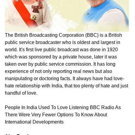
The British Broadcasting Corporation (BBC) is a British
public service broadcaster who is oldest and largest in
world. It's first live public broadcast was done in 1920
which was sponsored by a private house, later it was
taken over by public service commission. It has long
experience of not only reporting real news but also
manipulating or doctoring facts. It always have had love-
hate relationship with India, that too plenty of hate and just
handful of love.
People In India Used To Love Listening BBC Radio As
There Were Very Fewer Options To Know About
International Developments