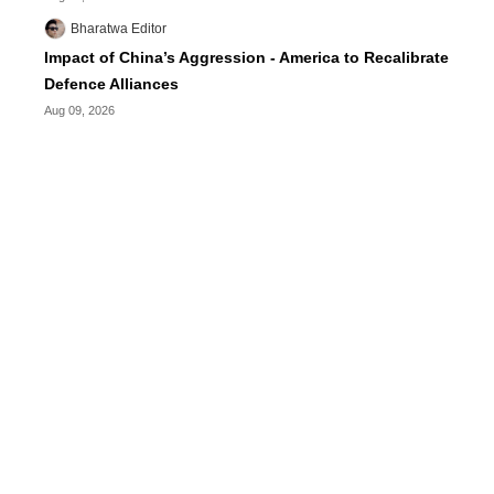
Bharatwa Editor
Impact of China’s Aggression - America to Recalibrate
Defence Alliances
Aug 09, 2026