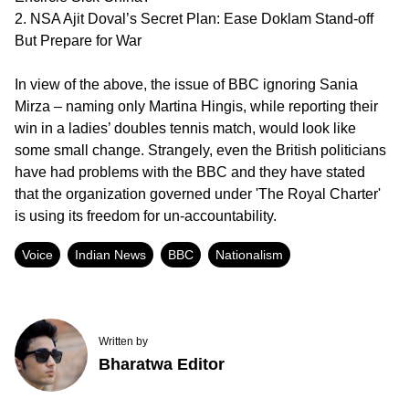
2. NSA Ajit Doval’s Secret Plan: Ease Doklam Stand-off
But Prepare for War
In view of the above, the issue of BBC ignoring Sania
Mirza – naming only Martina Hingis, while reporting their
win in a ladies’ doubles tennis match, would look like
some small change. Strangely, even the British politicians
have had problems with the BBC and they have stated
that the organization governed under 'The Royal Charter'
is using its freedom for un-accountability.
Voice
Indian News
BBC
Nationalism
Written by
Bharatwa Editor