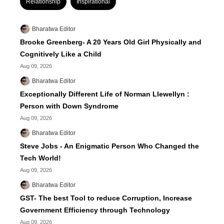
Relationship
Inspirational
Bharatwa Editor
Brooke Greenberg- A 20 Years Old Girl Physically and
Cognitively Like a Child
Aug 09, 2026
Bharatwa Editor
Exceptionally Different Life of Norman Llewellyn :
Person with Down Syndrome
Aug 09, 2026
Bharatwa Editor
Steve Jobs - An Enigmatic Person Who Changed the
Tech World!
Aug 09, 2026
Bharatwa Editor
GST- The best Tool to reduce Corruption, Increase
Government Efficiency through Technology
Aug 09, 2026