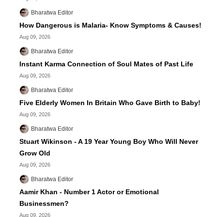
Bharatwa Editor
How Dangerous is Malaria- Know Symptoms & Causes!
Aug 09, 2026
Bharatwa Editor
Instant Karma Connection of Soul Mates of Past Life
Aug 09, 2026
Bharatwa Editor
Five Elderly Women In Britain Who Gave Birth to Baby!
Aug 09, 2026
Bharatwa Editor
Stuart Wikinson - A 19 Year Young Boy Who Will Never
Grow Old
Aug 09, 2026
Bharatwa Editor
Aamir Khan - Number 1 Actor or Emotional
Businessmen?
Aug 09, 2026