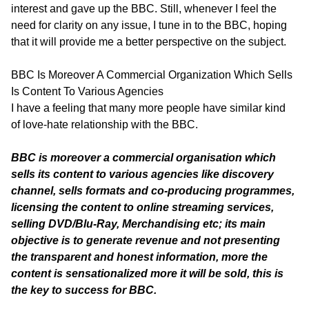
interest and gave up the BBC. Still, whenever I feel the
need for clarity on any issue, I tune in to the BBC, hoping
that it will provide me a better perspective on the subject.
BBC Is Moreover A Commercial Organization Which Sells
Is Content To Various Agencies
I have a feeling that many more people have similar kind
of love-hate relationship with the BBC.
BBC is moreover a commercial organisation which
sells its content to various agencies like discovery
channel, sells formats and co-producing programmes,
licensing the content to online streaming services,
selling DVD/Blu-Ray, Merchandising etc; its main
objective is to generate revenue and not presenting
the transparent and honest information, more the
content is sensationalized more it will be sold, this is
the key to success for BBC.