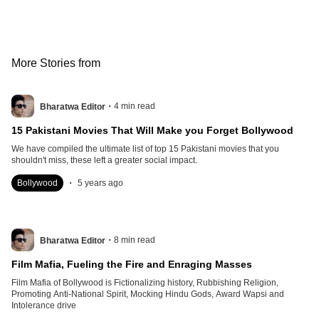
More Stories from
.
4
min read
Bharatwa Editor
15 Pakistani Movies That Will Make you Forget Bollywood
We have compiled the ultimate list of top 15 Pakistani movies that you
shouldn't miss, these left a greater social impact.
.
Bollywood
5 years ago
.
8
min read
Bharatwa Editor
Film Mafia, Fueling the Fire and Enraging Masses
Film Mafia of Bollywood is Fictionalizing history, Rubbishing Religion,
Promoting Anti-National Spirit, Mocking Hindu Gods, Award Wapsi and
Intolerance drive