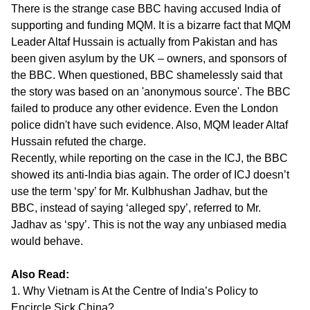
There is the strange case BBC having accused India of
supporting and funding MQM. It is a bizarre fact that MQM
Leader Altaf Hussain is actually from Pakistan and has
been given asylum by the UK – owners, and sponsors of
the BBC. When questioned, BBC shamelessly said that
the story was based on an 'anonymous source'. The BBC
failed to produce any other evidence. Even the London
police didn't have such evidence. Also, MQM leader Altaf
Hussain refuted the charge.
Recently, while reporting on the case in the ICJ, the BBC
showed its anti-India bias again. The order of ICJ doesn’t
use the term ‘spy’ for Mr. Kulbhushan Jadhav, but the
BBC, instead of saying ‘alleged spy’, referred to Mr.
Jadhav as ‘spy’. This is not the way any unbiased media
would behave.
Also Read:
1. Why Vietnam is At the Centre of India’s Policy to
Encircle Sick China?