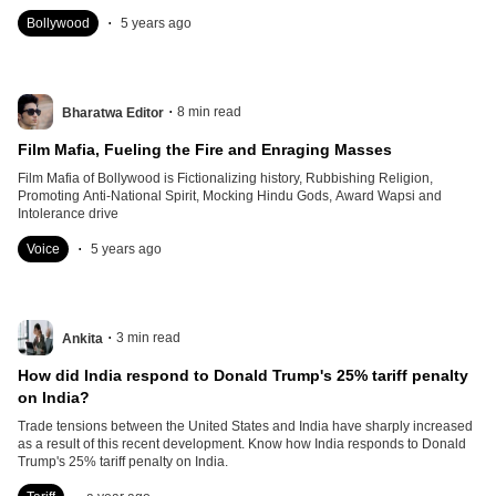
.
Bollywood
5 years ago
.
8
min read
Bharatwa Editor
Film Mafia, Fueling the Fire and Enraging Masses
Film Mafia of Bollywood is Fictionalizing history, Rubbishing Religion,
Promoting Anti-National Spirit, Mocking Hindu Gods, Award Wapsi and
Intolerance drive
.
Voice
5 years ago
.
3
min read
Ankita
How did India respond to Donald Trump's 25% tariff penalty
on India?
Trade tensions between the United States and India have sharply increased
as a result of this recent development. Know how India responds to Donald
Trump's 25% tariff penalty on India.
.