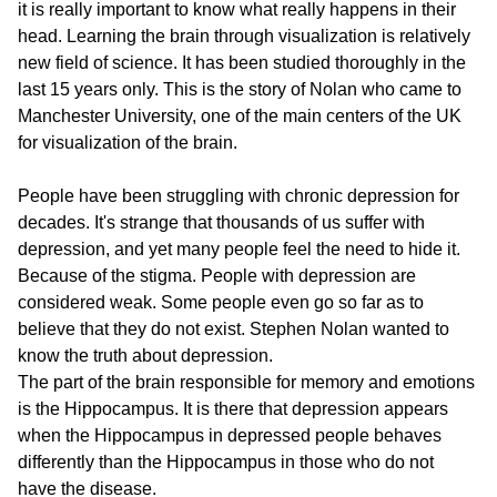
it is really important to know what really happens in their
head. Learning the brain through visualization is relatively
new field of science. It has been studied thoroughly in the
last 15 years only. This is the story of Nolan who came to
Manchester University, one of the main centers of the UK
for visualization of the brain.
People have been struggling with chronic depression for
decades. It's strange that thousands of us suffer with
depression, and yet many people feel the need to hide it.
Because of the stigma. People with depression are
considered weak. Some people even go so far as to
believe that they do not exist. Stephen Nolan wanted to
know the truth about depression.
The part of the brain responsible for memory and emotions
is the Hippocampus. It is there that depression appears
when the Hippocampus in depressed people behaves
differently than the Hippocampus in those who do not
have the disease.