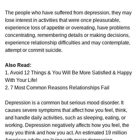
The people who have suffered from depression, they may
lose interest in activities that were once pleasurable,
experience loss of appetite or overeating, have problems
concentrating, remembering details or making decisions,
experience relationship difficulties and may contemplate,
attempt or commit suicide.
Also Read:
1. Avoid 12 Things & You Will Be More Satisfied & Happy
With Your Life!
2. 7 Most Common Reasons Relationships Fail
Depression is a common but serious mood disorder. It
causes severe symptoms that affect how you feel, think,
and handle daily activities, such as sleeping, eating, or
working. Depression negatively affects how you feel, the
way you think and how you act. An estimated 19 million