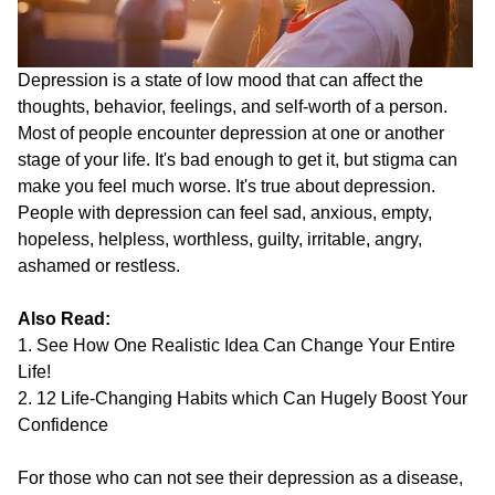
Depression is a state of low mood that can affect the
thoughts, behavior, feelings, and self-worth of a person.
Most of people encounter depression at one or another
stage of your life. It's bad enough to get it, but stigma can
make you feel much worse. It's true about depression.
People with depression can feel sad, anxious, empty,
hopeless, helpless, worthless, guilty, irritable, angry,
ashamed or restless.
Also Read:
1. See How One Realistic Idea Can Change Your Entire
Life!
2. 12 Life-Changing Habits which Can Hugely Boost Your
Confidence
For those who can not see their depression as a disease,