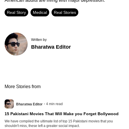
American adults are living with major depression.
Real Story
Medical
Real Stories
Written by
Bharatwa Editor
More Stories from
.
4
min read
Bharatwa Editor
15 Pakistani Movies That Will Make you Forget Bollywood
We have compiled the ultimate list of top 15 Pakistani movies that you
shouldn't miss, these left a greater social impact.