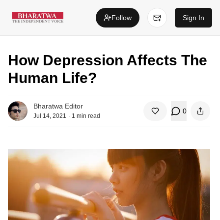
Follow
Sign In
How Depression Affects The
Human Life?
Bharatwa Editor
0
.
Jul 14, 2021
1
min read