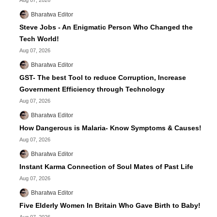
Aug 07, 2026
Bharatwa Editor
Steve Jobs - An Enigmatic Person Who Changed the
Tech World!
Aug 07, 2026
Bharatwa Editor
GST- The best Tool to reduce Corruption, Increase
Government Efficiency through Technology
Aug 07, 2026
Bharatwa Editor
How Dangerous is Malaria- Know Symptoms & Causes!
Aug 07, 2026
Bharatwa Editor
Instant Karma Connection of Soul Mates of Past Life
Aug 07, 2026
Bharatwa Editor
Five Elderly Women In Britain Who Gave Birth to Baby!