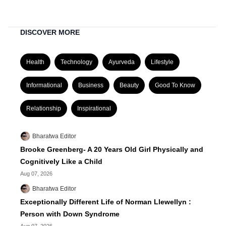
DISCOVER MORE
Health
Technology
Ayurveda
Lifestyle
Informational
Business
Beauty
Good To Know
Relationship
Inspirational
Bharatwa Editor
Brooke Greenberg- A 20 Years Old Girl Physically and
Cognitively Like a Child
Aug 07, 2026
Bharatwa Editor
Exceptionally Different Life of Norman Llewellyn :
Person with Down Syndrome