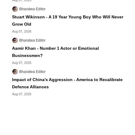
Aug 07, 2026
Bharatwa Editor
Stuart Wikinson - A 19 Year Young Boy Who Will Never
Grow Old
Aug 07, 2026
Bharatwa Editor
Aamir Khan - Number 1 Actor or Emotional
Businessmen?
Aug 07, 2026
Bharatwa Editor
Impact of China’s Aggression - America to Recalibrate
Defence Alliances
Aug 07, 2026