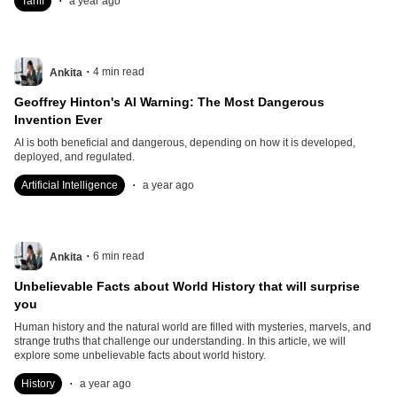
Tariff
a year ago
.
4
min read
Ankita
Geoffrey Hinton's AI Warning: The Most Dangerous
Invention Ever
AI is both beneficial and dangerous, depending on how it is developed,
deployed, and regulated.
.
Artificial Intelligence
a year ago
.
6
min read
Ankita
Unbelievable Facts about World History that will surprise
you
Human history and the natural world are filled with mysteries, marvels, and
strange truths that challenge our understanding. In this article, we will
explore some unbelievable facts about world history.
.
History
a year ago